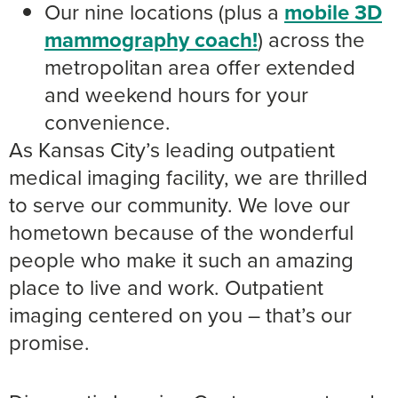
Our nine locations (plus a
mobile 3D
mammography coach!
) across the
metropolitan area offer extended
and weekend hours for your
convenience.
As Kansas City’s leading outpatient
medical imaging facility, we are thrilled
to serve our community. We love our
hometown because of the wonderful
people who make it such an amazing
place to live and work. Outpatient
imaging centered on you – that’s our
promise.