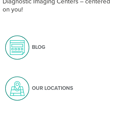
Diagnostic Imaging Centers – centered
on you!
BLOG
OUR LOCATIONS