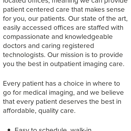
patient centered care that makes sense
for you, our patients. Our state of the art,
easily accessed offices are staffed with
compassionate and knowledgeable
doctors and caring registered
technologists. Our mission is to provide
you the best in outpatient imaging care.
Every patient has a choice in where to
go for medical imaging, and we believe
that every patient deserves the best in
affordable, quality care.
Easy to schedule, walk-in