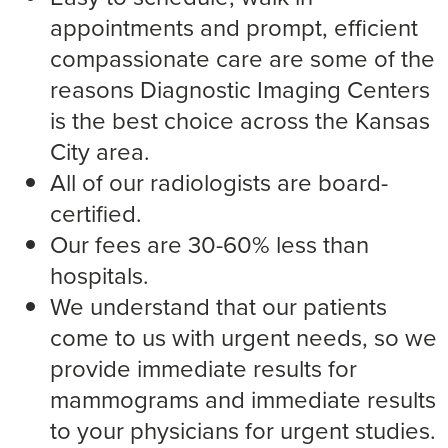
appointments and prompt, efficient
compassionate care are some of the
reasons Diagnostic Imaging Centers
is the best choice across the Kansas
City area.
All of our radiologists are board-
certified.
Our fees are 30-60% less than
hospitals.
We understand that our patients
come to us with urgent needs, so we
provide immediate results for
mammograms and immediate results
to your physicians for urgent studies.