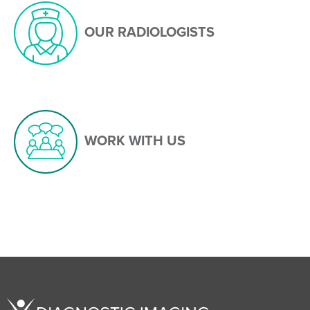
OUR RADIOLOGISTS
WORK WITH US