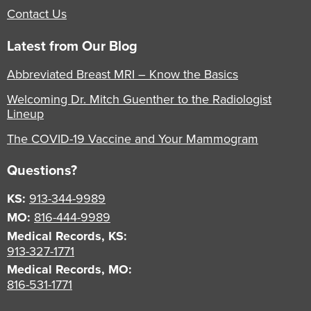
Contact Us
Latest from Our Blog
Abbreviated Breast MRI – Know the Basics
Welcoming Dr. Mitch Guenther to the Radiologist
Lineup
The COVID-19 Vaccine and Your Mammogram
Questions?
KS:
913-344-9989
MO:
816-444-9989
Medical Records, KS:
913-327-1771
Medical Records, MO:
816-531-1771