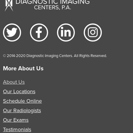
© 2014-2020 Diagnostic Imaging Centers. All Rights Reserved.
More About Us
About Us
Our Locations
Schedule Online
Our Radiologists
Our Exams
Testimonials