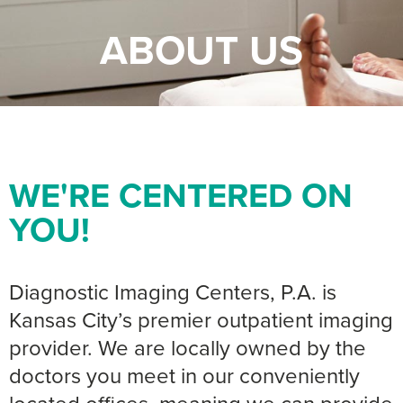
ABOUT US
WE'RE CENTERED ON
YOU!
Diagnostic Imaging Centers, P.A. is
Kansas City’s premier outpatient imaging
provider. We are locally owned by the
doctors you meet in our conveniently
located offices, meaning we can provide