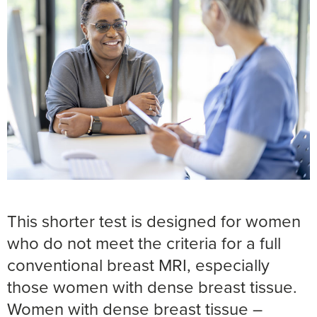
This shorter test is designed for women
who do not meet the criteria for a full
conventional breast MRI, especially
those women with dense breast tissue.
Women with dense breast tissue –