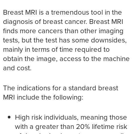
Breast MRI is a tremendous tool in the
diagnosis of breast cancer. Breast MRI
finds more cancers than other imaging
tests, but the test has some downsides,
mainly in terms of time required to
obtain the image, access to the machine
and cost.
The indications for a standard breast
MRI include the following:
High risk individuals, meaning those
with a greater than 20% lifetime risk