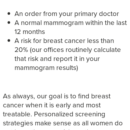
An order from your primary doctor
A normal mammogram within the last
12 months
A risk for breast cancer less than
20% (our offices routinely calculate
that risk and report it in your
mammogram results)
As always, our goal is to find breast
cancer when it is early and most
treatable. Personalized screening
strategies make sense as all women do