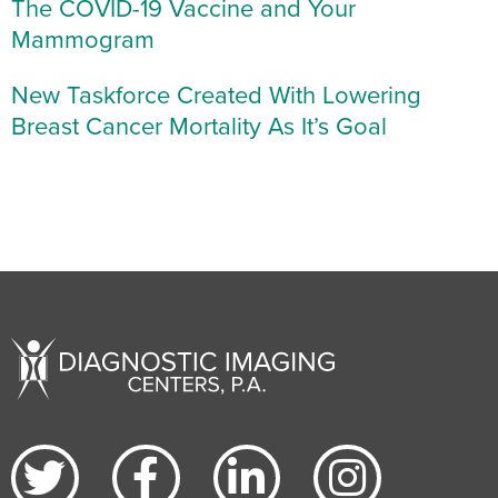
The COVID-19 Vaccine and Your
Mammogram
New Taskforce Created With Lowering
Breast Cancer Mortality As It’s Goal