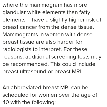
where the mammogram has more
glandular white elements than fatty
elements – have a slightly higher risk of
breast cancer from the dense tissue.
Mammograms in women with dense
breast tissue are also harder for
radiologists to interpret. For these
reasons, additional screening tests may
be recommended. This could include
breast ultrasound or breast MRI.
An abbreviated breast MRI can be
scheduled for women over the age of
40 with the following: