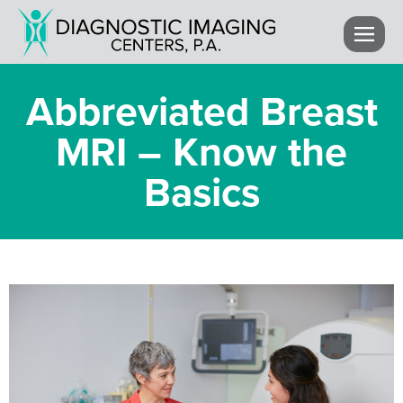
Abbreviated Breast
MRI – Know the
Basics