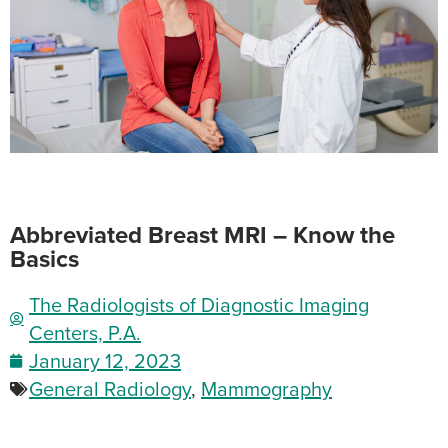
Abbreviated Breast MRI – Know the
Basics
The Radiologists of Diagnostic Imaging
Centers, P.A.
January 12, 2023
General Radiology
,
Mammography