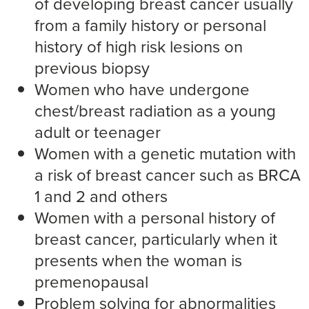
of developing breast cancer usually
from a family history or personal
history of high risk lesions on
previous biopsy
Women who have undergone
chest/breast radiation as a young
adult or teenager
Women with a genetic mutation with
a risk of breast cancer such as BRCA
1 and 2 and others
Women with a personal history of
breast cancer, particularly when it
presents when the woman is
premenopausal
Problem solving for abnormalities