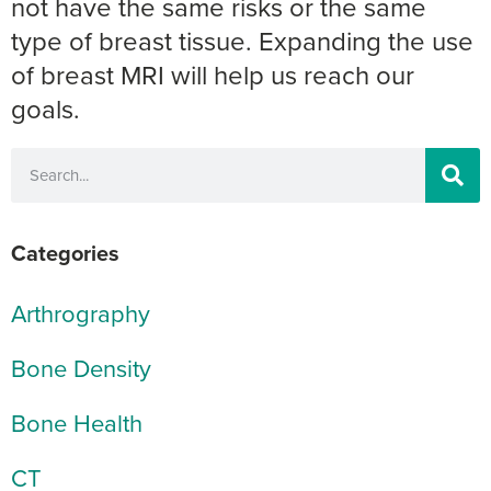
not have the same risks or the same
type of breast tissue. Expanding the use
of breast MRI will help us reach our
goals.
Categories
Arthrography
Bone Density
Bone Health
CT