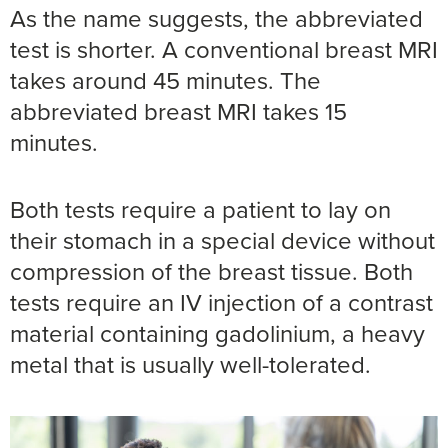
As the name suggests, the abbreviated
test is shorter. A conventional breast MRI
takes around 45 minutes. The
abbreviated breast MRI takes 15
minutes.
Both tests require a patient to lay on
their stomach in a special device without
compression of the breast tissue. Both
tests require an IV injection of a contrast
material containing gadolinium, a heavy
metal that is usually well-tolerated.