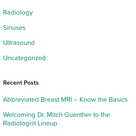
Radiology
Sinuses
Ultrasound
Uncategorized
Recent Posts
Abbreviated Breast MRI – Know the Basics
Welcoming Dr. Mitch Guenther to the
Radiologist Lineup