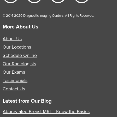
© 2014-2020 Diagnostic Imaging Centers. All Rights Reserved.
More About Us
About Us
Our Locations
Schedule Online
Our Radiologists
Our Exams
Testimonials
Contact Us
Latest from Our Blog
Abbreviated Breast MRI – Know the Basics