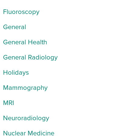
Fluoroscopy
General
General Health
General Radiology
Holidays
Mammography
MRI
Neuroradiology
Nuclear Medicine