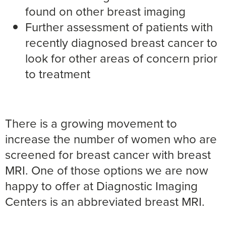
found on other breast imaging
Further assessment of patients with
recently diagnosed breast cancer to
look for other areas of concern prior
to treatment
There is a growing movement to
increase the number of women who are
screened for breast cancer with breast
MRI. One of those options we are now
happy to offer at Diagnostic Imaging
Centers is an abbreviated breast MRI.