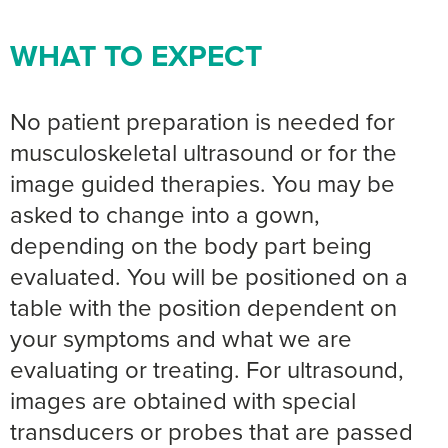
WHAT TO EXPECT
No patient preparation is needed for
musculoskeletal ultrasound or for the
image guided therapies. You may be
asked to change into a gown,
depending on the body part being
evaluated. You will be positioned on a
table with the position dependent on
your symptoms and what we are
evaluating or treating. For ultrasound,
images are obtained with special
transducers or probes that are passed