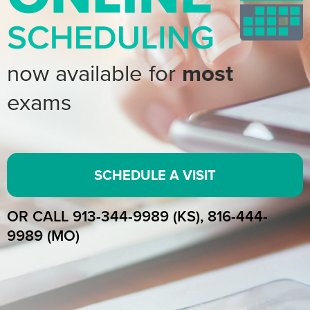
now available for
most
exams
SCHEDULE A VISIT
OR CALL 913-344-9989 (KS), 816-444-
9989 (MO)