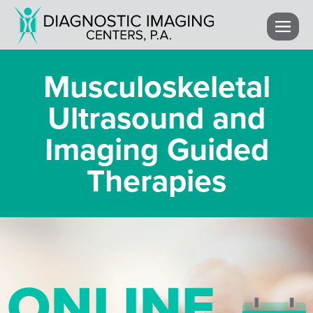
Musculoskeletal
Ultrasound and
Imaging Guided
Therapies