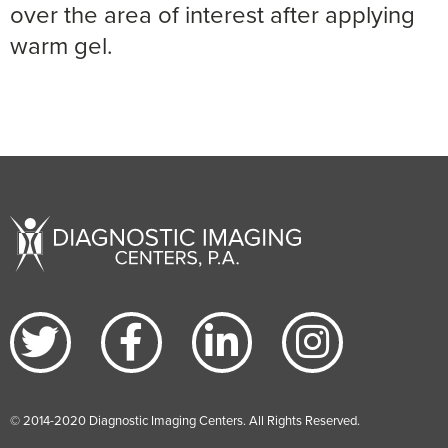
over the area of interest after applying
warm gel.
© 2014-2020 Diagnostic Imaging Centers. All Rights Reserved.