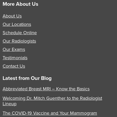
More About Us
About Us
Our Locations
Schedule Online
Our Radiologists
Our Exams
Testimonials
Contact Us
Latest from Our Blog
Abbreviated Breast MRI – Know the Basics
Welcoming Dr. Mitch Guenther to the Radiologist
Lineup
The COVID-19 Vaccine and Your Mammogram