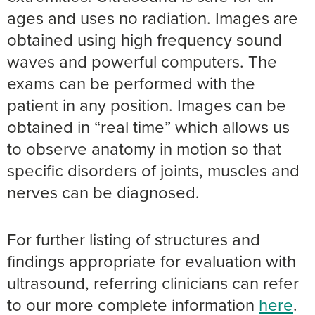
ages and uses no radiation. Images are
obtained using high frequency sound
waves and powerful computers. The
exams can be performed with the
patient in any position. Images can be
obtained in “real time” which allows us
to observe anatomy in motion so that
specific disorders of joints, muscles and
nerves can be diagnosed.
For further listing of structures and
findings appropriate for evaluation with
ultrasound, referring clinicians can refer
to our more complete information
here
.