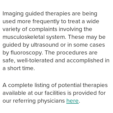
Imaging guided therapies are being
used more frequently to treat a wide
variety of complaints involving the
musculoskeletal system. These may be
guided by ultrasound or in some cases
by fluoroscopy. The procedures are
safe, well-tolerated and accomplished in
a short time.
A complete listing of potential therapies
available at our facilities is provided for
our referring physicians
here
.