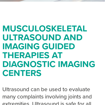
MUSCULOSKELETAL
ULTRASOUND AND
IMAGING GUIDED
THERAPIES AT
DIAGNOSTIC IMAGING
CENTERS
Ultrasound can be used to evaluate
many complaints involving joints and
extremities. Ultrasound is safe for all