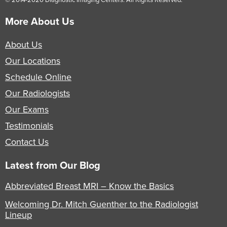
More About Us
About Us
Our Locations
Schedule Online
Our Radiologists
Our Exams
Testimonials
Contact Us
Latest from Our Blog
Abbreviated Breast MRI – Know the Basics
Welcoming Dr. Mitch Guenther to the Radiologist
Lineup