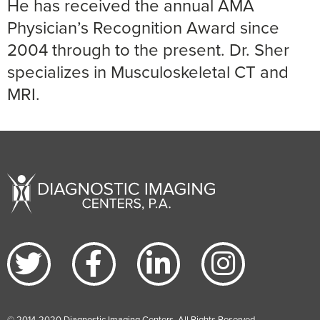
He has received the annual AMA
Physician’s Recognition Award since
2004 through to the present. Dr. Sher
specializes in Musculoskeletal CT and
MRI.
© 2014-2020 Diagnostic Imaging Centers. All Rights Reserved.