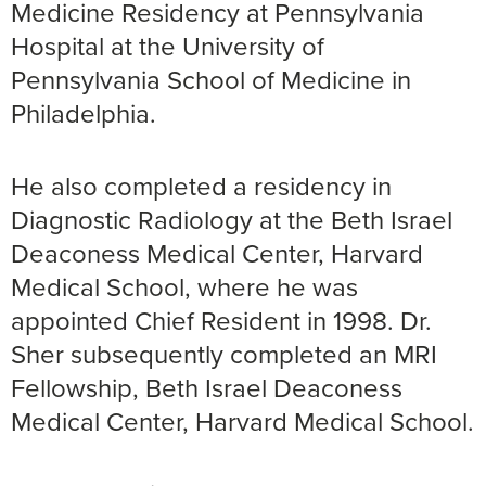
Medicine Residency at Pennsylvania
Hospital at the University of
Pennsylvania School of Medicine in
Philadelphia.
He also completed a residency in
Diagnostic Radiology at the Beth Israel
Deaconess Medical Center, Harvard
Medical School, where he was
appointed Chief Resident in 1998. Dr.
Sher subsequently completed an MRI
Fellowship, Beth Israel Deaconess
Medical Center, Harvard Medical School.