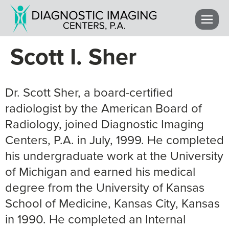
Scott I. Sher
Dr. Scott Sher, a board-certified
radiologist by the American Board of
Radiology, joined Diagnostic Imaging
Centers, P.A. in July, 1999. He completed
his undergraduate work at the University
of Michigan and earned his medical
degree from the University of Kansas
School of Medicine, Kansas City, Kansas
in 1990. He completed an Internal