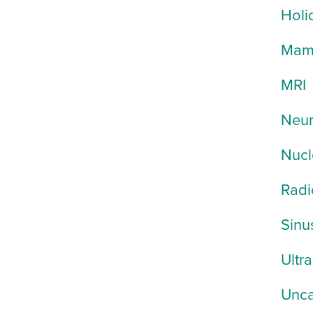
Holi
Mam
MRI
Neur
Nucl
Radi
Sinu
Ultr
Unca