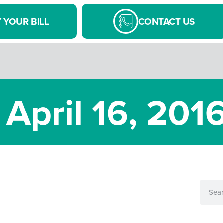
 YOUR BILL
CONTACT US
 April 16, 201