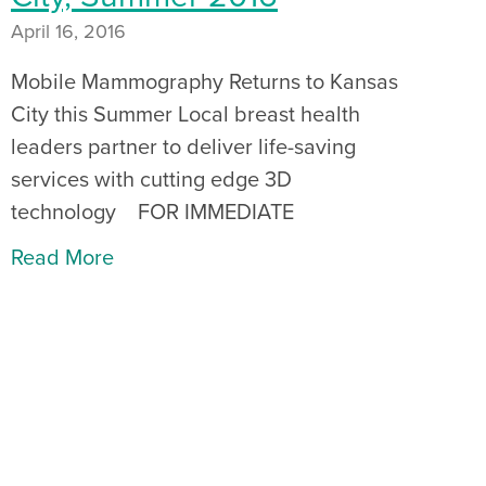
April 16, 2016
Mobile Mammography Returns to Kansas
City this Summer Local breast health
leaders partner to deliver life-saving
services with cutting edge 3D
technology FOR IMMEDIATE
Read More