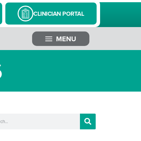
CLINICIAN PORTAL
MENU
6