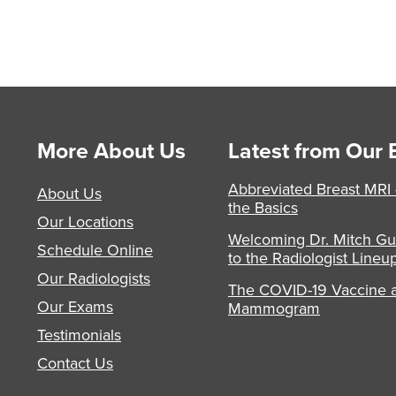
More About Us
Latest from Our 
Abbreviated Breast MRI
About Us
the Basics
Our Locations
Welcoming Dr. Mitch Gu
Schedule Online
to the Radiologist Lineu
Our Radiologists
The COVID-19 Vaccine 
Our Exams
Mammogram
Testimonials
Contact Us