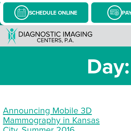
SCHEDULE ONLINE
PAY
Day:
Announcing Mobile 3D
Mammography in Kansas
City, Summer 2016