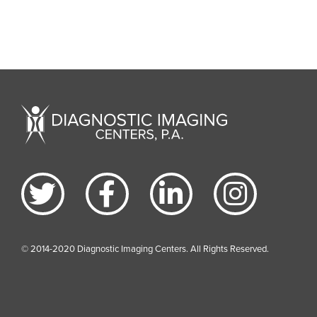
© 2014-2020 Diagnostic Imaging Centers. All Rights Reserved.