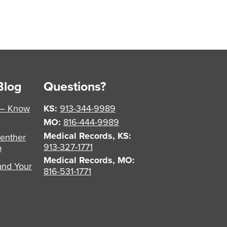
Blog
Questions?
 – Know
KS:
913-344-9989
MO:
816-444-9989
Medical Records, KS:
enther
913-327-1771
p
Medical Records, MO:
and Your
816-531-1771