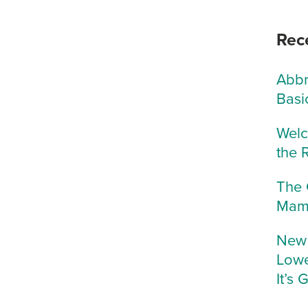
Rec
Abbr
Basi
Welc
the 
The 
Mam
New 
Lowe
It’s 