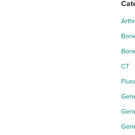
Cat
Arth
Bone
Bone
CT
Fluo
Gene
Gene
Gene