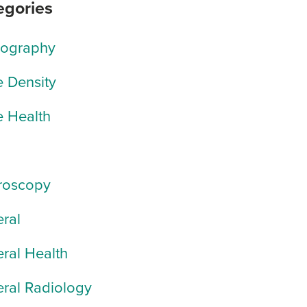
egories
rography
 Density
 Health
roscopy
ral
ral Health
ral Radiology