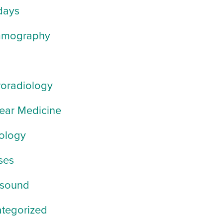
days
mography
oradiology
ear Medicine
ology
ses
asound
tegorized