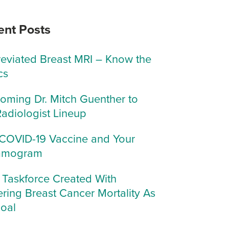
ent Posts
eviated Breast MRI – Know the
cs
oming Dr. Mitch Guenther to
Radiologist Lineup
COVID-19 Vaccine and Your
mogram
Taskforce Created With
ring Breast Cancer Mortality As
Goal