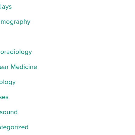
days
mography
oradiology
ear Medicine
ology
ses
asound
tegorized