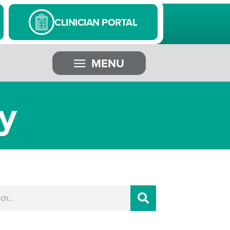
CLINICIAN PORTAL
MENU
y