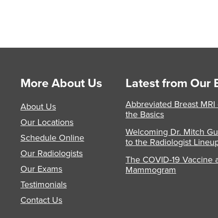
More About Us
Latest from Our 
Abbreviated Breast MRI
About Us
the Basics
Our Locations
Welcoming Dr. Mitch Gu
Schedule Online
to the Radiologist Lineu
Our Radiologists
The COVID-19 Vaccine 
Our Exams
Mammogram
Testimonials
Contact Us