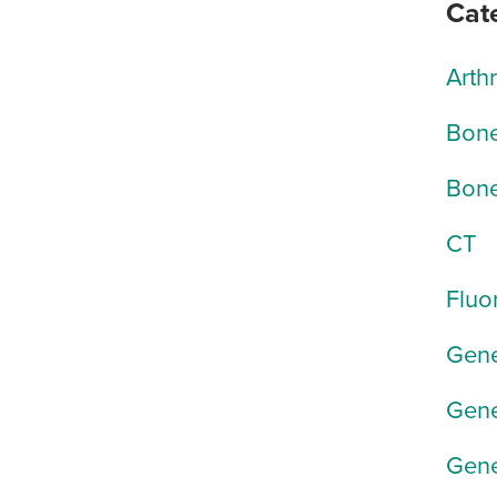
Cat
Arth
Bone
Bone
CT
Fluo
Gene
Gene
Gene