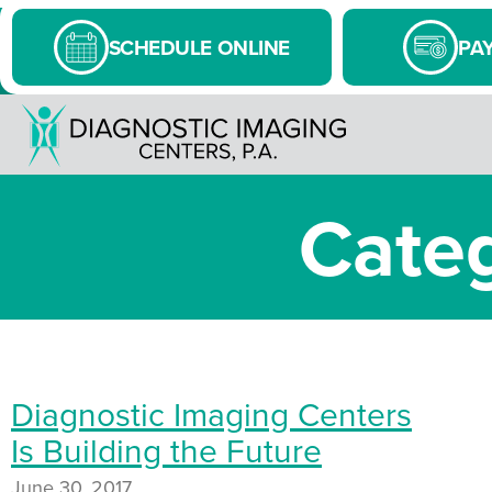
SCHEDULE ONLINE
PAY
Categ
Diagnostic Imaging Centers
Is Building the Future
June 30, 2017