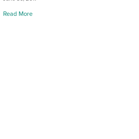
Read More