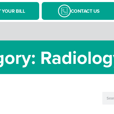
 YOUR BILL
CONTACT US
ory: Radiolog