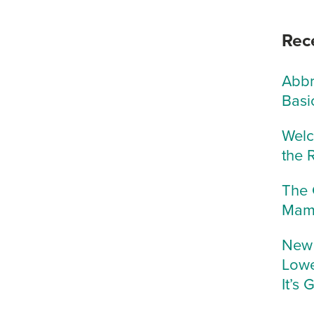
Rec
Abbr
Basi
Welc
the 
The 
Mam
New 
Lowe
It’s 