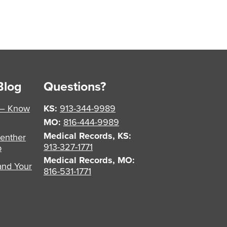
Blog
Questions?
 – Know
KS:
913-344-9989
MO:
816-444-9989
Medical Records, KS:
enther
913-327-1771
p
Medical Records, MO:
and Your
816-531-1771