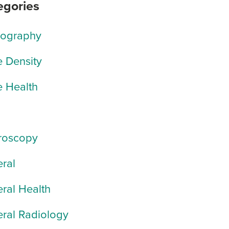
egories
rography
 Density
 Health
roscopy
ral
ral Health
ral Radiology