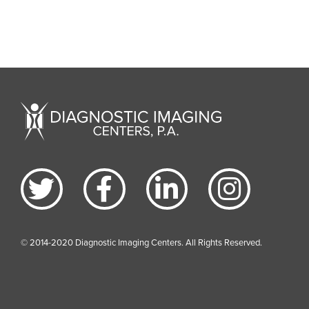
© 2014-2020 Diagnostic Imaging Centers. All Rights Reserved.