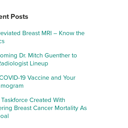
ent Posts
eviated Breast MRI – Know the
cs
oming Dr. Mitch Guenther to
Radiologist Lineup
COVID-19 Vaccine and Your
mogram
Taskforce Created With
ring Breast Cancer Mortality As
Goal