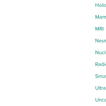
Holi
Mam
MRI
Neur
Nucl
Radi
Sinu
Ultr
Unca