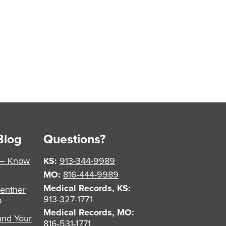
Blog
Questions?
 – Know
KS:
913-344-9989
MO:
816-444-9989
Medical Records, KS:
enther
913-327-1771
p
Medical Records, MO:
and Your
816-531-1771