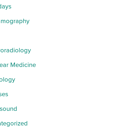
days
mography
oradiology
ear Medicine
ology
ses
asound
tegorized