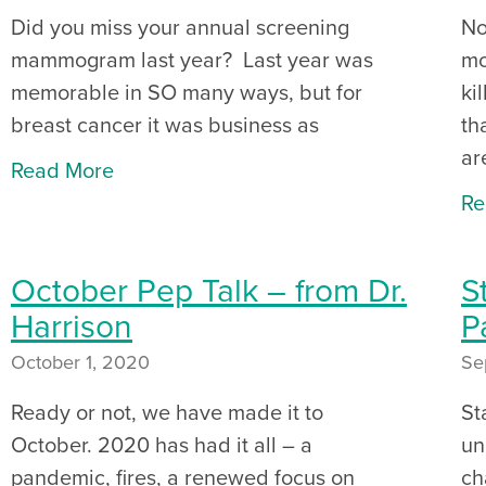
Did you miss your annual screening
No
mammogram last year? Last year was
mo
memorable in SO many ways, but for
ki
breast cancer it was business as
th
ar
Read More
Re
October Pep Talk – from Dr.
S
Harrison
P
October 1, 2020
Se
Ready or not, we have made it to
St
October. 2020 has had it all – a
un
pandemic, fires, a renewed focus on
ch