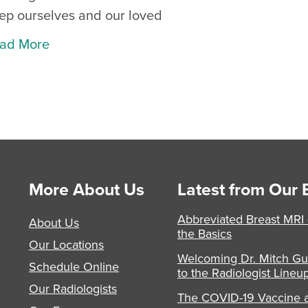
ep ourselves and our loved
ad More
More About Us
Latest from Our 
Abbreviated Breast MRI
About Us
the Basics
Our Locations
Welcoming Dr. Mitch Gu
Schedule Online
to the Radiologist Lineu
Our Radiologists
The COVID-19 Vaccine 