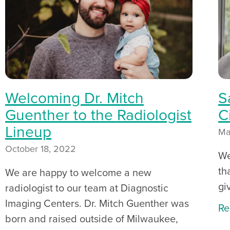
Welcoming Dr. Mitch
S
Guenther to the Radiologist
C
Lineup
Ma
October 18, 2022
We
th
We are happy to welcome a new
gi
radiologist to our team at Diagnostic
Imaging Centers. Dr. Mitch Guenther was
Re
born and raised outside of Milwaukee,