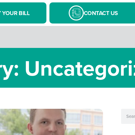
 YOUR BILL
CONTACT US
y: Uncategor