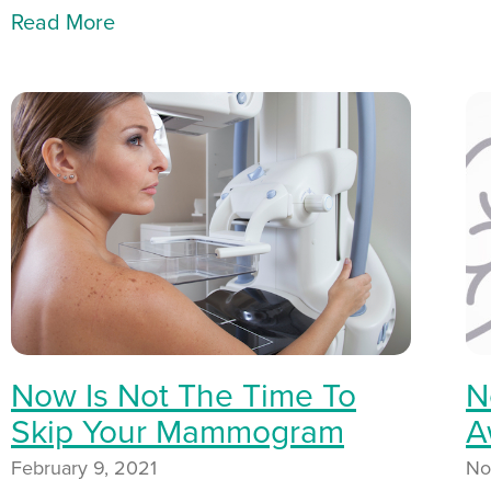
Read More
Now Is Not The Time To
N
Skip Your Mammogram
A
February 9, 2021
No