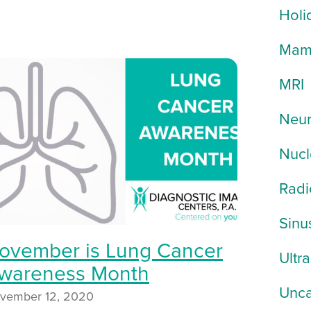
Holi
Mam
MRI
Neur
Nucl
Radi
Sinu
ovember is Lung Cancer
Ultr
wareness Month
Unca
vember 12, 2020