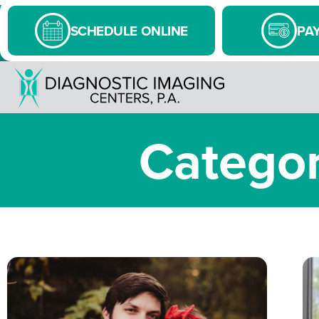
SCHEDULE ONLINE
PAY
Categor