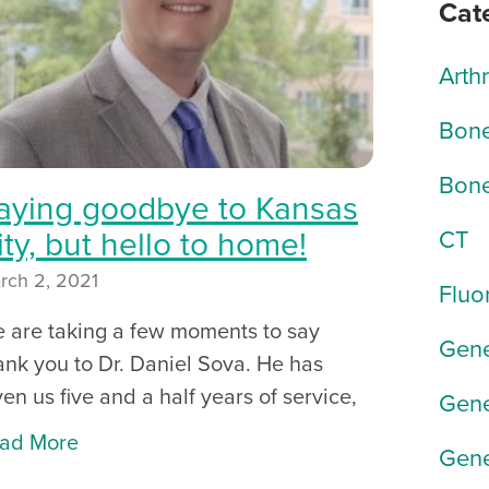
Cat
Arth
Bone
Bone
aying goodbye to Kansas
ity, but hello to home!
CT
rch 2, 2021
Fluo
 are taking a few moments to say
Gene
ank you to Dr. Daniel Sova. He has
ven us five and a half years of service,
Gene
ad More
Gene