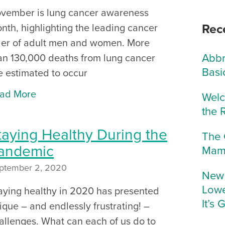
vember is lung cancer awareness
Rec
nth, highlighting the leading cancer
ller of adult men and women. More
Abbr
an 130,000 deaths from lung cancer
Basi
e estimated to occur
ad More
Welc
the 
taying Healthy During the
The 
andemic
Mam
ptember 2, 2020
New 
Lowe
aying healthy in 2020 has presented
It’s 
ique – and endlessly frustrating! –
allenges. What can each of us do to