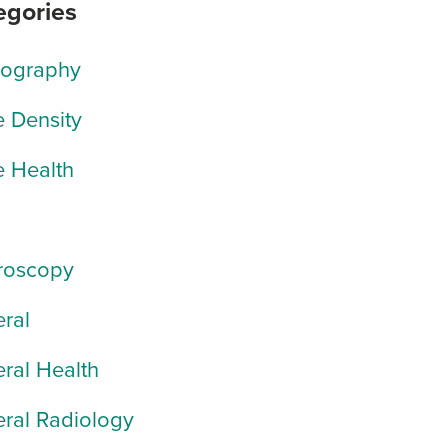
egories
rography
 Density
 Health
roscopy
ral
ral Health
ral Radiology