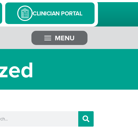
CLINICIAN PORTAL
MENU
ized