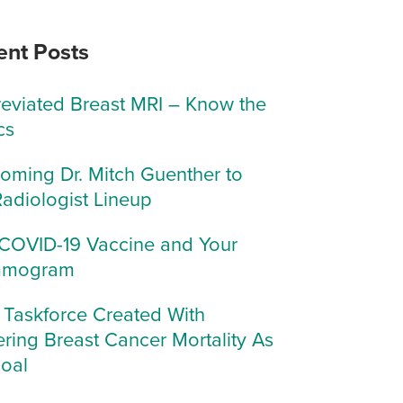
ent Posts
eviated Breast MRI – Know the
cs
oming Dr. Mitch Guenther to
Radiologist Lineup
COVID-19 Vaccine and Your
mogram
Taskforce Created With
ring Breast Cancer Mortality As
Goal