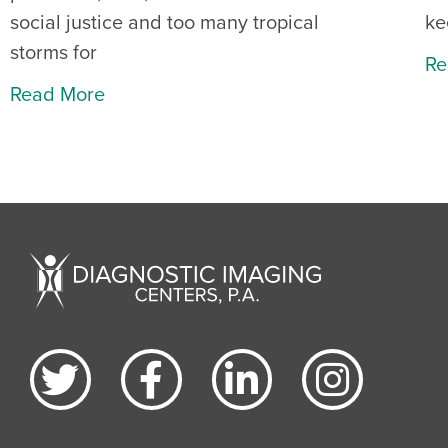
social justice and too many tropical
ke
storms for
Re
Read More