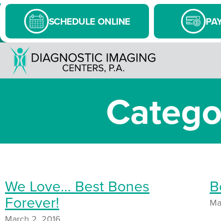
SCHEDULE ONLINE
PAY
Catego
We Love… Best Bones
B
Forever!
Ma
March 2, 2016