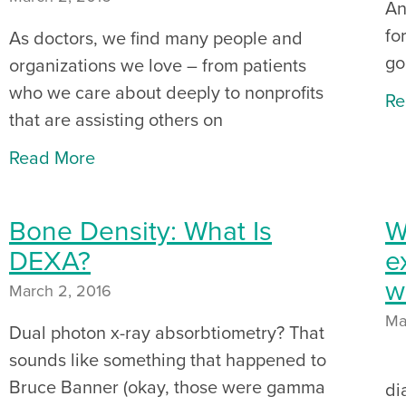
An
fo
As doctors, we find many people and
go
organizations we love – from patients
who we care about deeply to nonprofits
Re
that are assisting others on
Read More
Bone Density: What Is
W
DEXA?
e
w
March 2, 2016
Ma
Dual photon x-ray absorbtiometry? That
sounds like something that happened to
Or
Bruce Banner (okay, those were gamma
di