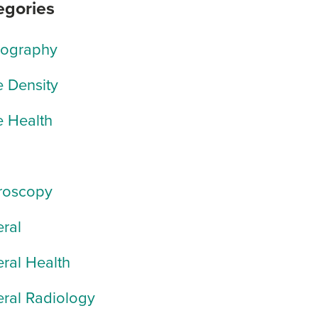
egories
rography
 Density
 Health
roscopy
ral
ral Health
ral Radiology