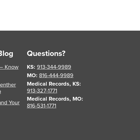
Blog
Questions?
 – Know
KS:
913-344-9989
MO:
816-444-9989
Medical Records, KS:
enther
913-327-1771
p
Medical Records, MO:
and Your
816-531-1771