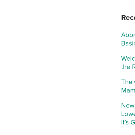
Rec
Abbr
Basi
Welc
the 
The 
Mam
New 
Lowe
It’s 