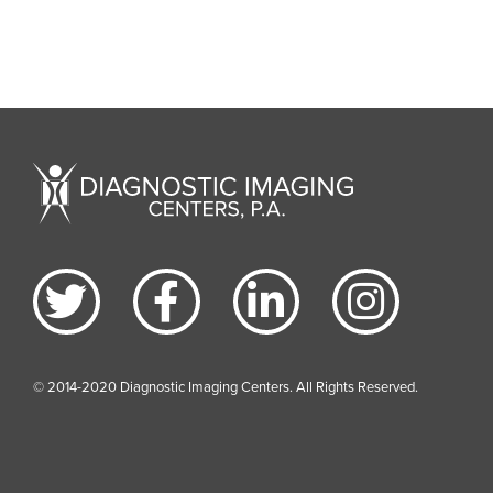
© 2014-2020 Diagnostic Imaging Centers. All Rights Reserved.