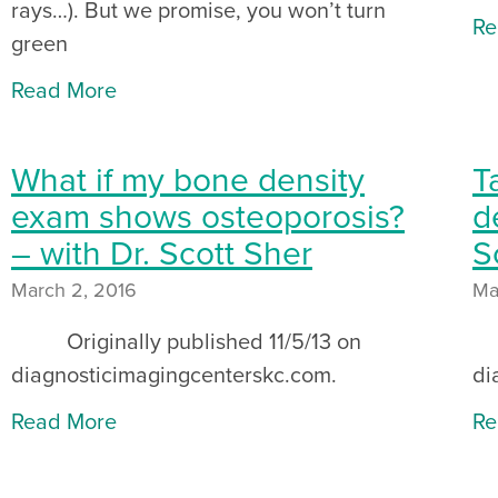
rays…). But we promise, you won’t turn
Re
green
Read More
What if my bone density
T
exam shows osteoporosis?
d
– with Dr. Scott Sher
S
March 2, 2016
Ma
Originally published 11/5/13 on
Or
diagnosticimagingcenterskc.com.
di
Read More
Re