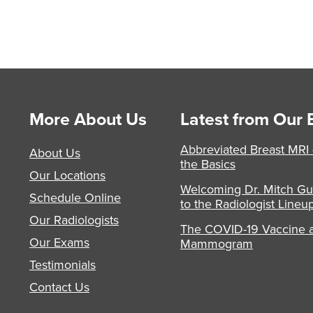
More About Us
Latest from Our 
Abbreviated Breast MRI
About Us
the Basics
Our Locations
Welcoming Dr. Mitch Gu
Schedule Online
to the Radiologist Lineu
Our Radiologists
The COVID-19 Vaccine 
Our Exams
Mammogram
Testimonials
Contact Us