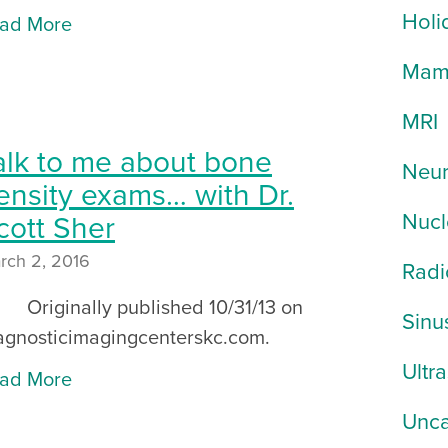
Holi
ad More
Mam
MRI
alk to me about bone
Neur
ensity exams… with Dr.
Nucl
cott Sher
rch 2, 2016
Radi
iginally published 10/31/13 on
Sinu
agnosticimagingcenterskc.com.
Ultr
ad More
Unca