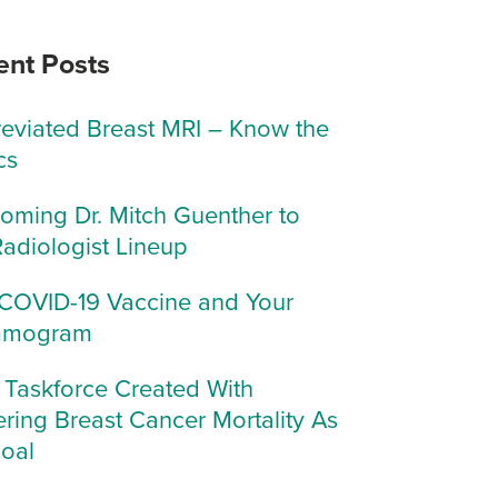
ent Posts
eviated Breast MRI – Know the
cs
oming Dr. Mitch Guenther to
Radiologist Lineup
COVID-19 Vaccine and Your
mogram
Taskforce Created With
ring Breast Cancer Mortality As
Goal