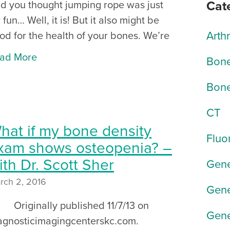
Cat
d you thought jumping rope was just
r fun… Well, it is! But it also might be
Arth
od for the health of your bones. We’re
ad More
Bone
Bone
CT
hat if my bone density
Fluo
xam shows osteopenia? –
ith Dr. Scott Sher
Gene
rch 2, 2016
Gene
iginally published 11/7/13 on
Gene
agnosticimagingcenterskc.com.