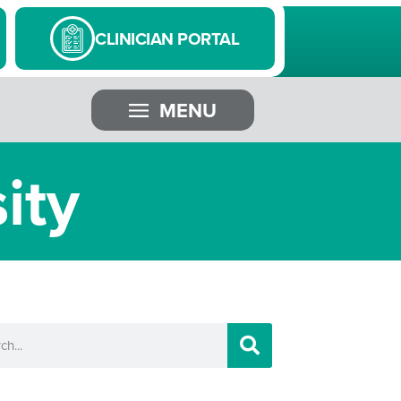
CLINICIAN PORTAL
MENU
ity