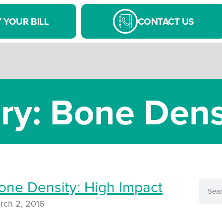
 YOUR BILL
CONTACT US
ry: Bone Dens
one Density: High Impact
rch 2, 2016