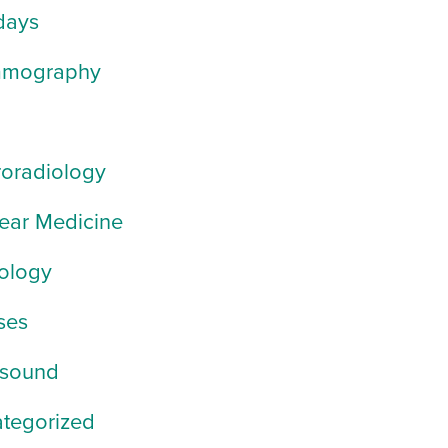
days
mography
oradiology
ear Medicine
ology
ses
asound
tegorized