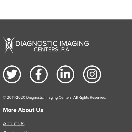
© 2014-2020 Diagnostic Imaging Centers. All Rights Reserved.
More About Us
About Us