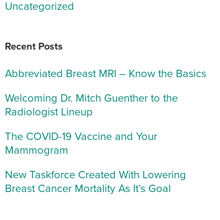
Uncategorized
Recent Posts
Abbreviated Breast MRI – Know the Basics
Welcoming Dr. Mitch Guenther to the
Radiologist Lineup
The COVID-19 Vaccine and Your
Mammogram
New Taskforce Created With Lowering
Breast Cancer Mortality As It’s Goal