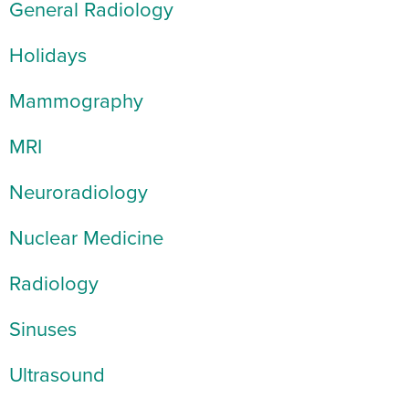
General Radiology
Holidays
Mammography
MRI
Neuroradiology
Nuclear Medicine
Radiology
Sinuses
Ultrasound