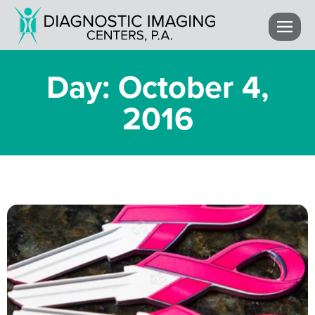
Day: October 4,
2016