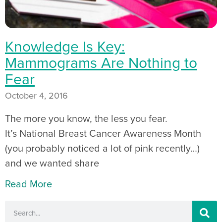
Knowledge Is Key:
Mammograms Are Nothing to
Fear
October 4, 2016
The more you know, the less you fear.
It’s National Breast Cancer Awareness Month
(you probably noticed a lot of pink recently…)
and we wanted share
Read More