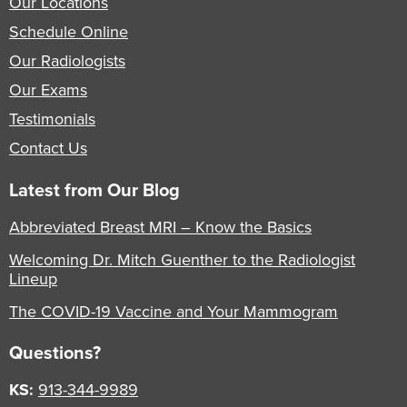
Our Locations
Schedule Online
Our Radiologists
Our Exams
Testimonials
Contact Us
Latest from Our Blog
Abbreviated Breast MRI – Know the Basics
Welcoming Dr. Mitch Guenther to the Radiologist
Lineup
The COVID-19 Vaccine and Your Mammogram
Questions?
KS:
913-344-9989