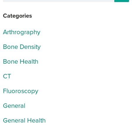
Categories
Arthrography
Bone Density
Bone Health
CT
Fluoroscopy
General
General Health