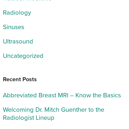
Radiology
Sinuses
Ultrasound
Uncategorized
Recent Posts
Abbreviated Breast MRI – Know the Basics
Welcoming Dr. Mitch Guenther to the
Radiologist Lineup