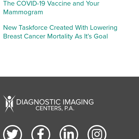
The COVID-19 Vaccine and Your
Mammogram
New Taskforce Created With Lowering
Breast Cancer Mortality As It’s Goal