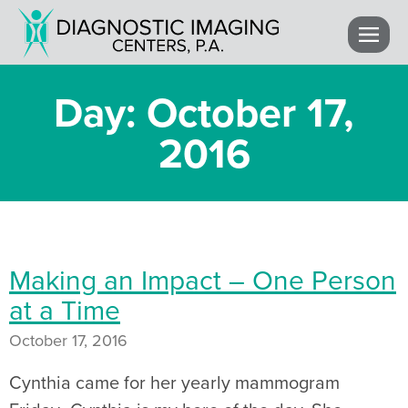
Day: October 17,
2016
Making an Impact – One Person
at a Time
October 17, 2016
Cynthia came for her yearly mammogram