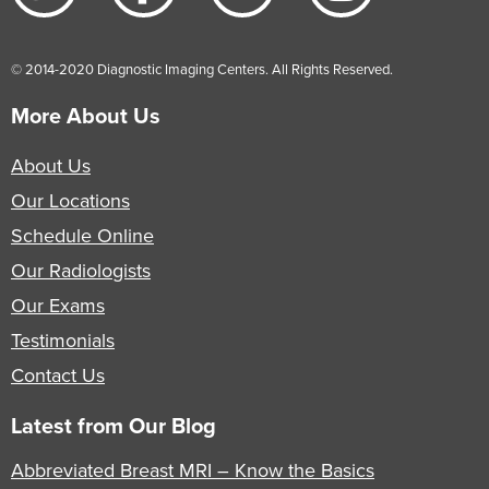
© 2014-2020 Diagnostic Imaging Centers. All Rights Reserved.
More About Us
About Us
Our Locations
Schedule Online
Our Radiologists
Our Exams
Testimonials
Contact Us
Latest from Our Blog
Abbreviated Breast MRI – Know the Basics