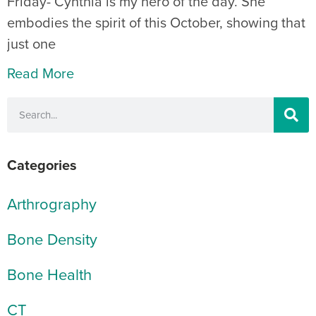
Friday- Cynthia is my hero of the day. She
embodies the spirit of this October, showing that
just one
Read More
Categories
Arthrography
Bone Density
Bone Health
CT