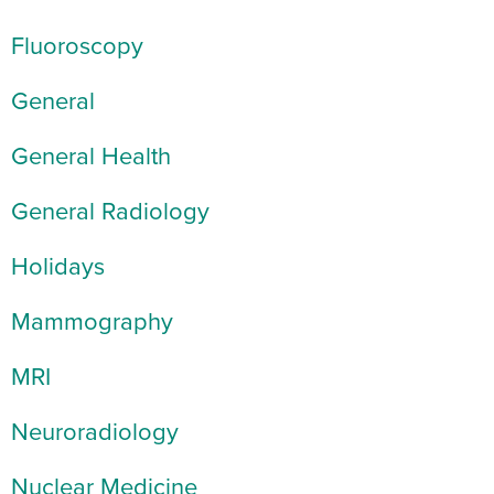
Fluoroscopy
General
General Health
General Radiology
Holidays
Mammography
MRI
Neuroradiology
Nuclear Medicine