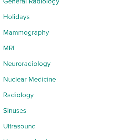
General Radiology
Holidays
Mammography
MRI
Neuroradiology
Nuclear Medicine
Radiology
Sinuses
Ultrasound