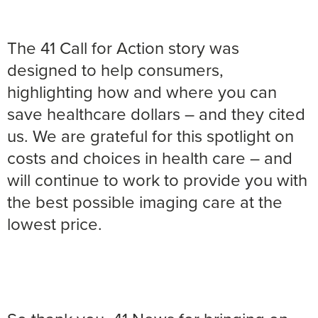
The 41 Call for Action story was
designed to help consumers,
highlighting how and where you can
save healthcare dollars – and they cited
us. We are grateful for this spotlight on
costs and choices in health care – and
will continue to work to provide you with
the best possible imaging care at the
lowest price.