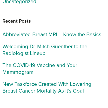
Uncategorized
Recent Posts
Abbreviated Breast MRI – Know the Basics
Welcoming Dr. Mitch Guenther to the
Radiologist Lineup
The COVID-19 Vaccine and Your
Mammogram
New Taskforce Created With Lowering
Breast Cancer Mortality As It’s Goal