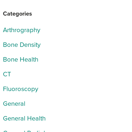
Categories
Arthrography
Bone Density
Bone Health
CT
Fluoroscopy
General
General Health