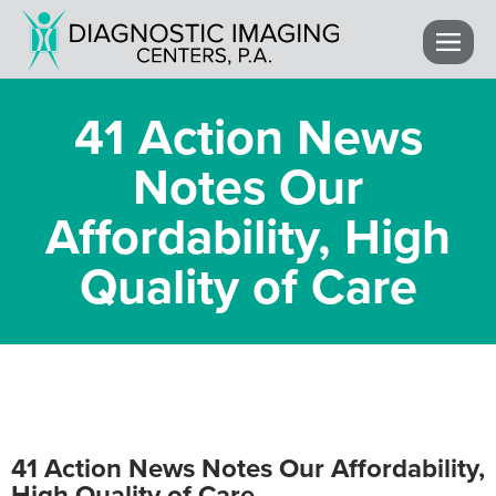
41 Action News
Notes Our
Affordability, High
Quality of Care
41 Action News Notes Our Affordability,
High Quality of Care