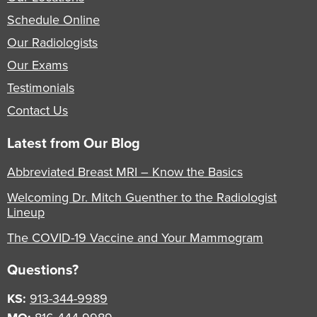
Schedule Online
Our Radiologists
Our Exams
Testimonials
Contact Us
Latest from Our Blog
Abbreviated Breast MRI – Know the Basics
Welcoming Dr. Mitch Guenther to the Radiologist
Lineup
The COVID-19 Vaccine and Your Mammogram
Questions?
KS:
913-344-9989