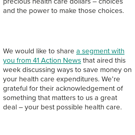
precious health care dollars – choices
and the power to make those choices.
We would like to share
a segment with
you from 41 Action News
that aired this
week discussing ways to save money on
your health care expenditures. We’re
grateful for their acknowledgement of
something that matters to us a great
deal – your best possible health care.