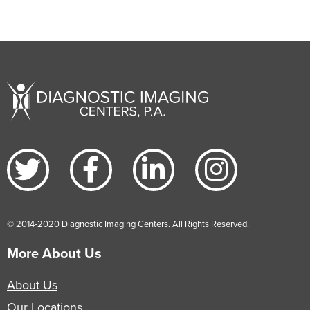
© 2014-2020 Diagnostic Imaging Centers. All Rights Reserved.
More About Us
About Us
Our Locations