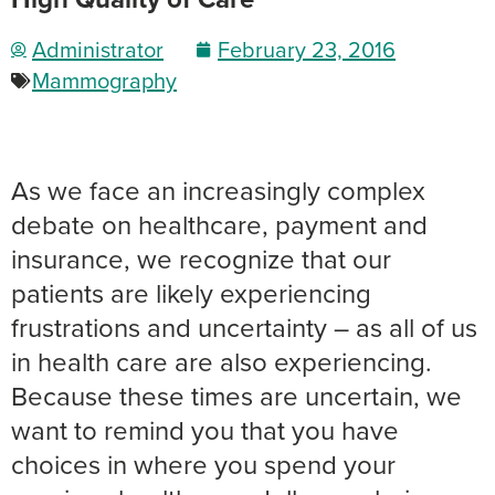
Administrator
February 23, 2016
Mammography
As we face an increasingly complex
debate on healthcare, payment and
insurance, we recognize that our
patients are likely experiencing
frustrations and uncertainty – as all of us
in health care are also experiencing.
Because these times are uncertain, we
want to remind you that you have
choices in where you spend your