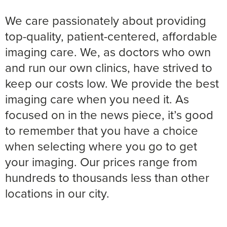
We care passionately about providing
top-quality, patient-centered, affordable
imaging care. We, as doctors who own
and run our own clinics, have strived to
keep our costs low. We provide the best
imaging care when you need it. As
focused on in the news piece, it’s good
to remember that you have a choice
when selecting where you go to get
your imaging. Our prices range from
hundreds to thousands less than other
locations in our city.