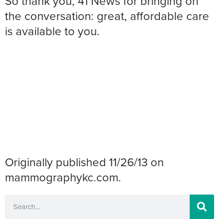
So thank you, 41 News for bringing on
the conversation: great, affordable care
is available to you.
Originally published 11/26/13 on
mammographykc.com.