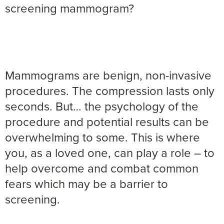
screening mammogram?
Mammograms are benign, non-invasive
procedures. The compression lasts only
seconds. But… the psychology of the
procedure and potential results can be
overwhelming to some. This is where
you, as a loved one, can play a role – to
help overcome and combat common
fears which may be a barrier to
screening.