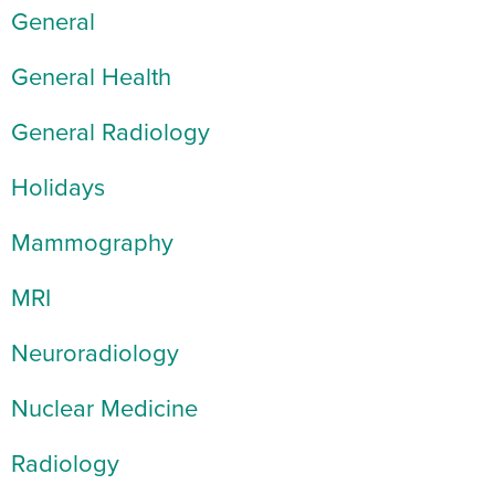
General
General Health
General Radiology
Holidays
Mammography
MRI
Neuroradiology
Nuclear Medicine
Radiology