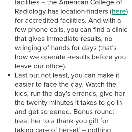
facilities – the American College of
Radiology has location-finders (
here
)
for accredited facilities. And with a
few phone calls, you can find a clinic
that gives immediate results, no
wringing of hands for days (that’s
how we operate -results before you
leave our office).
Last but not least, you can make it
easier to face the day. Watch the
kids, run the day’s errands, give her
the twenty minutes it takes to go in
and get screened. Bonus round:
treat her to a thank you gift for
taking care of herself – nothing