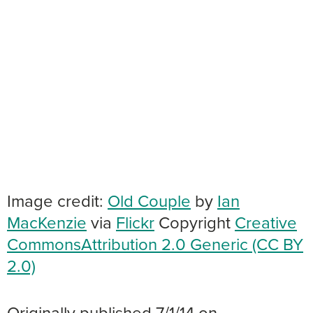
Image credit:
Old Couple
by
Ian
MacKenzie
via
Flickr
Copyright
Creative
Commons
Attribution 2.0 Generic (CC BY
2.0)
Originally published 7/1/14 on