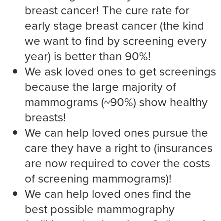
breast cancer! The cure rate for
early stage breast cancer (the kind
we want to find by screening every
year) is better than 90%!
We ask loved ones to get screenings
because the large majority of
mammograms (~90%) show healthy
breasts!
We can help loved ones pursue the
care they have a right to (insurances
are now required to cover the costs
of screening mammograms)!
We can help loved ones find the
best possible mammography