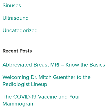
Sinuses
Ultrasound
Uncategorized
Recent Posts
Abbreviated Breast MRI – Know the Basics
Welcoming Dr. Mitch Guenther to the
Radiologist Lineup
The COVID-19 Vaccine and Your
Mammogram