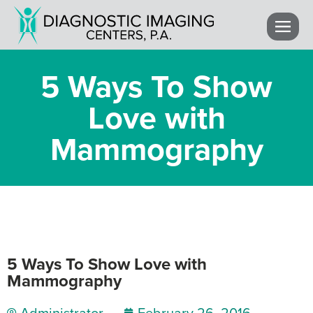
5 Ways To Show
Love with
Mammography
5 Ways To Show Love with
Mammography
Administrator
February 26, 2016