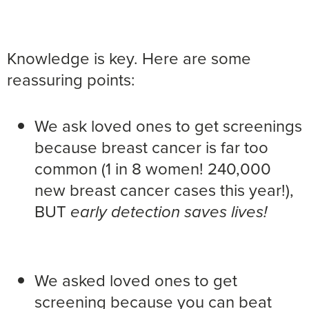
Knowledge is key. Here are some
reassuring points:
We ask loved ones to get screenings
because breast cancer is far too
common (1 in 8 women! 240,000
new breast cancer cases this year!),
BUT
early detection saves lives!
We asked loved ones to get
screening because you can beat