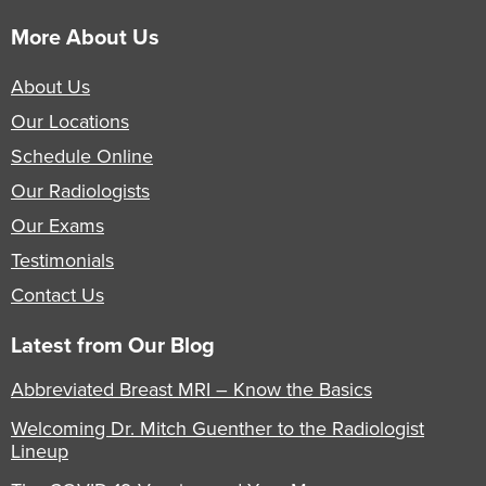
More About Us
About Us
Our Locations
Schedule Online
Our Radiologists
Our Exams
Testimonials
Contact Us
Latest from Our Blog
Abbreviated Breast MRI – Know the Basics
Welcoming Dr. Mitch Guenther to the Radiologist
Lineup