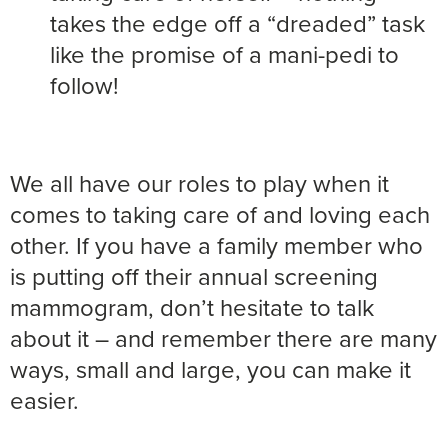
takes the edge off a “dreaded” task
like the promise of a mani-pedi to
follow!
We all have our roles to play when it
comes to taking care of and loving each
other. If you have a family member who
is putting off their annual screening
mammogram, don’t hesitate to talk
about it – and remember there are many
ways, small and large, you can make it
easier.