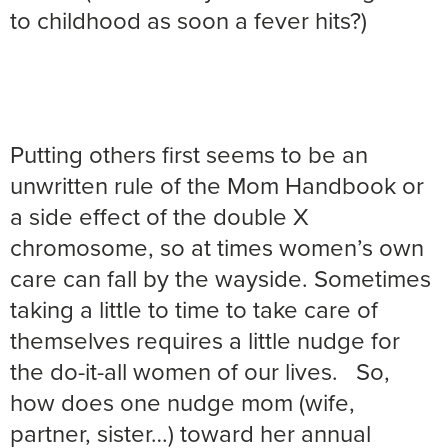
to childhood as soon a fever hits?)
Putting others first seems to be an
unwritten rule of the Mom Handbook or
a side effect of the double X
chromosome, so at times women’s own
care can fall by the wayside. Sometimes
taking a little to time to take care of
themselves requires a little nudge for
the do-it-all women of our lives. So,
how does one nudge mom (wife,
partner, sister…) toward her annual