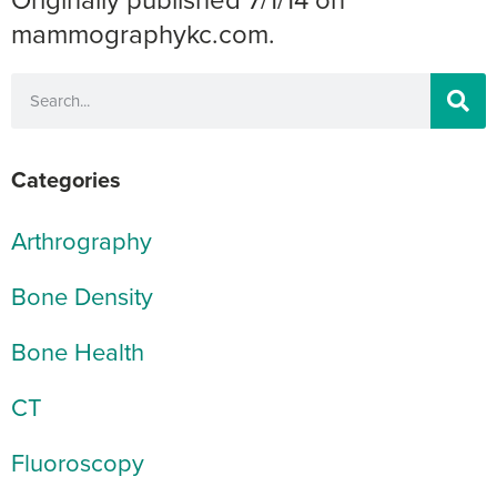
mammographykc.com.
Categories
Arthrography
Bone Density
Bone Health
CT
Fluoroscopy