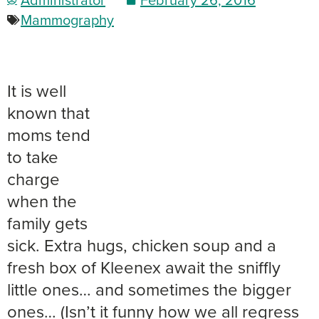
Mammography
It is well
known that
moms tend
to take
charge
when the
family gets
sick. Extra hugs, chicken soup and a
fresh box of Kleenex await the sniffly
little ones… and sometimes the bigger
ones… (Isn’t it funny how we all regress