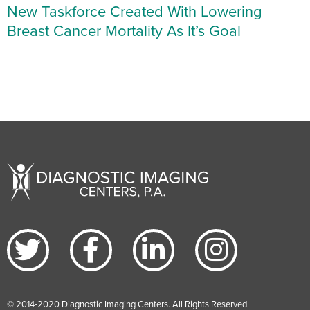
New Taskforce Created With Lowering
Breast Cancer Mortality As It’s Goal
© 2014-2020 Diagnostic Imaging Centers. All Rights Reserved.