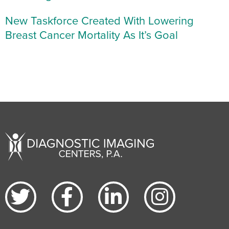
New Taskforce Created With Lowering
Breast Cancer Mortality As It’s Goal