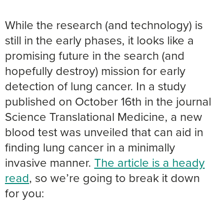
While the research (and technology) is
still in the early phases, it looks like a
promising future in the search (and
hopefully destroy) mission for early
detection of lung cancer. In a study
published on October 16th in the journal
Science Translational Medicine, a new
blood test was unveiled that can aid in
finding lung cancer in a minimally
invasive manner.
The article is a heady
read
, so we’re going to break it down
for you: