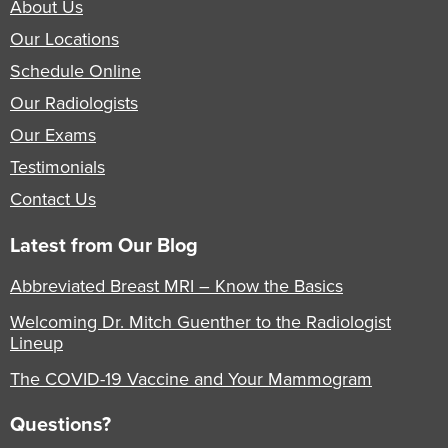
About Us
Our Locations
Schedule Online
Our Radiologists
Our Exams
Testimonials
Contact Us
Latest from Our Blog
Abbreviated Breast MRI – Know the Basics
Welcoming Dr. Mitch Guenther to the Radiologist
Lineup
The COVID-19 Vaccine and Your Mammogram
Questions?