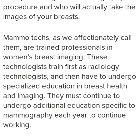
procedure and who will actually take the
images of your breasts.
Mammo techs, as we affectionately call
them, are trained professionals in
women’s breast imaging. These
technologists train first as radiology
technologists, and then have to undergo
specialized education in breast health
and imaging. They must continue to
undergo additional education specific to
mammography each year to continue
working.