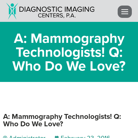
A: Mammography
Technologists! Q:
Who Do We Love?
A: Mammography Technologists! Q:
Who Do We Love?
Administrator
February 23, 2016