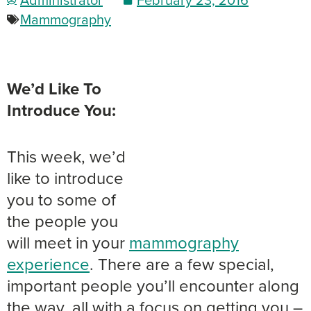
Mammography
We’d Like To
Introduce You:
This week, we’d
like to introduce
you to some of
the people you
will meet in your
mammography
experience
. There are a few special,
important people you’ll encounter along
the way, all with a focus on getting you –