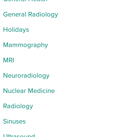
General Radiology
Holidays
Mammography
MRI
Neuroradiology
Nuclear Medicine
Radiology
Sinuses
Ultrasound