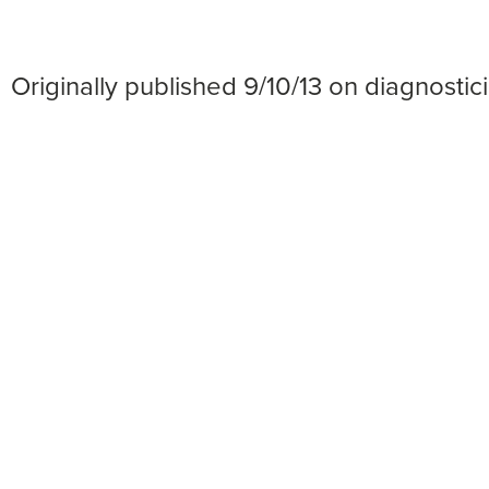
Originally published 9/10/13 on diagnost