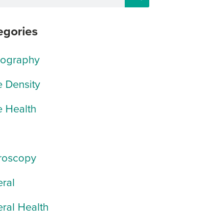
egories
rography
 Density
 Health
roscopy
ral
ral Health