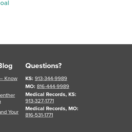
Goal
Blog
Questions?
 – Know
KS:
913-344-9989
MO:
816-444-9989
Medical Records, KS:
enther
913-327-1771
p
Medical Records, MO:
and Your
816-531-1771