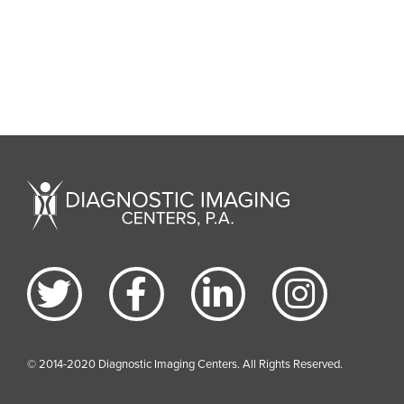
© 2014-2020 Diagnostic Imaging Centers. All Rights Reserved.