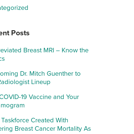
tegorized
ent Posts
eviated Breast MRI – Know the
cs
oming Dr. Mitch Guenther to
Radiologist Lineup
COVID-19 Vaccine and Your
mogram
Taskforce Created With
ring Breast Cancer Mortality As