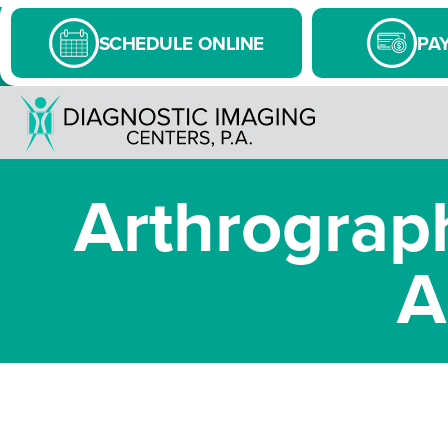
SCHEDULE ONLINE
PAY
Arthrograph
A