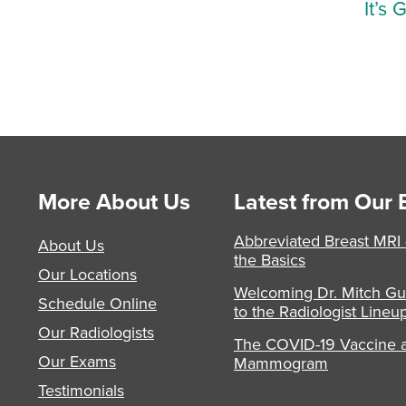
It’s 
More About Us
Latest from Our 
Abbreviated Breast MRI
About Us
the Basics
Our Locations
Welcoming Dr. Mitch Gu
Schedule Online
to the Radiologist Lineu
Our Radiologists
The COVID-19 Vaccine 
Our Exams
Mammogram
Testimonials