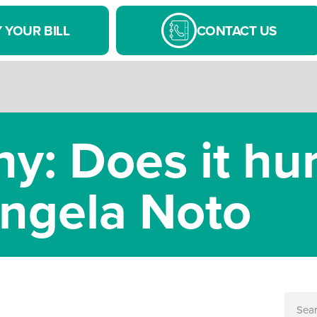
 YOUR BILL
CONTACT US
y: Does it hur
ngela Noto