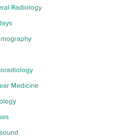
ral Radiology
days
mography
oradiology
ear Medicine
ology
ses
asound