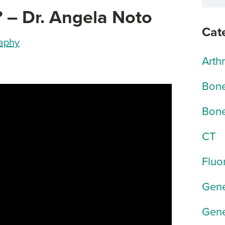
? – Dr. Angela Noto
Cat
raphy
Arth
Bone
Bone
CT
Fluo
Gene
Gene