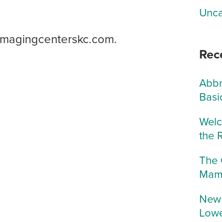
Unca
icimagingcenterskc.com.
Rec
Abbr
Basi
Welc
the 
The 
Mam
New 
Lowe