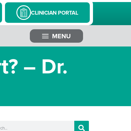
CLINICIAN PORTAL
MENU
t? – Dr.