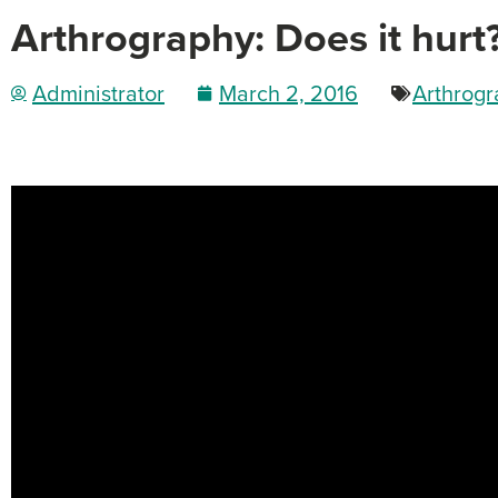
Arthrography: Does it hurt
Administrator
March 2, 2016
Arthrog