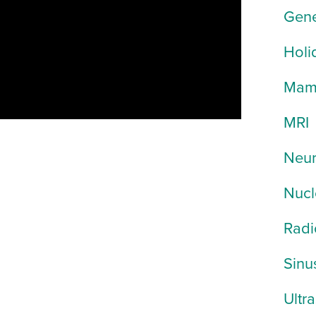
Gene
Holi
Mam
MRI
Neur
Nucl
Radi
Sinu
Ultr