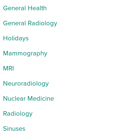
General Health
General Radiology
Holidays
Mammography
MRI
Neuroradiology
Nuclear Medicine
Radiology
Sinuses