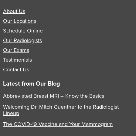
About Us
Our Locations
Schedule Online
Our Radiologists
Our Exams
Testimonials
Contact Us
Latest from Our Blog
Abbreviated Breast MRI – Know the Basics
Welcoming Dr. Mitch Guenther to the Radiologist
Lineup
The COVID-19 Vaccine and Your Mammogram