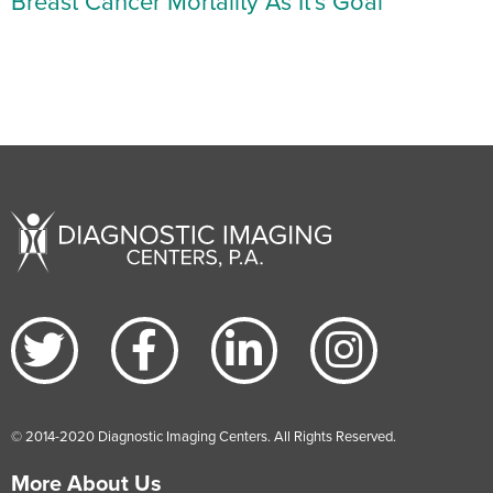
Breast Cancer Mortality As It’s Goal
© 2014-2020 Diagnostic Imaging Centers. All Rights Reserved.
More About Us