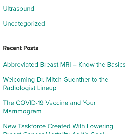
Ultrasound
Uncategorized
Recent Posts
Abbreviated Breast MRI – Know the Basics
Welcoming Dr. Mitch Guenther to the
Radiologist Lineup
The COVID-19 Vaccine and Your
Mammogram
New Taskforce Created With Lowering