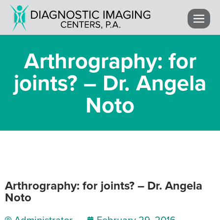
Arthrography: for
joints? – Dr. Angela
Noto
Arthrography: for joints? – Dr. Angela
Noto
Administrator
February 29, 2016