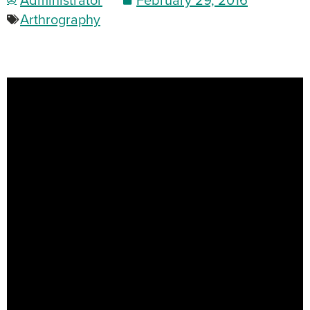
Arthrography