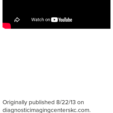
Originally published 8/22/13 on
diagnosticimagingcenterskc.com.