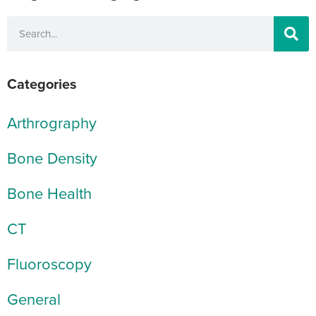
Categories
Arthrography
Bone Density
Bone Health
CT
Fluoroscopy
General