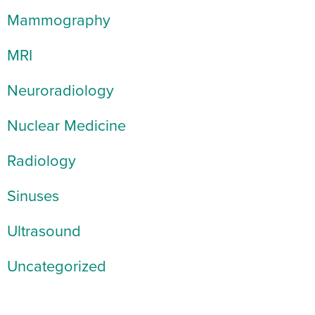
Mammography
MRI
Neuroradiology
Nuclear Medicine
Radiology
Sinuses
Ultrasound
Uncategorized