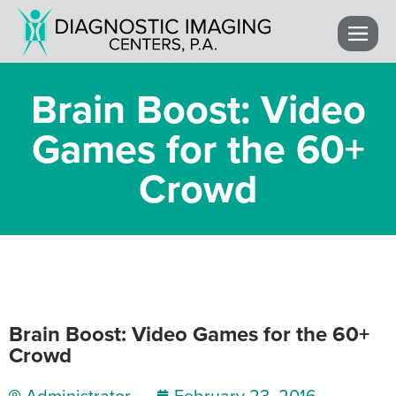
Brain Boost: Video
Games for the 60+
Crowd
Brain Boost: Video Games for the 60+
Crowd
Administrator
February 23, 2016