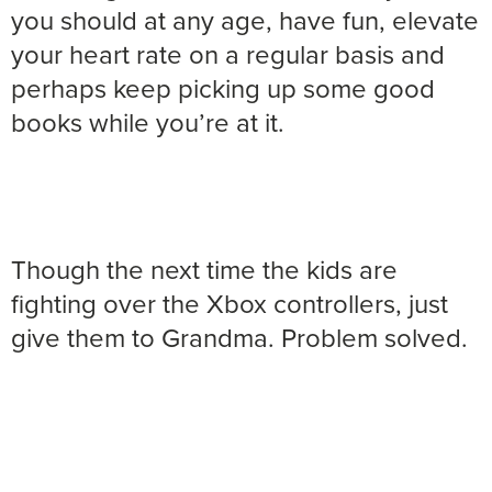
you should at any age, have fun, elevate
your heart rate on a regular basis and
perhaps keep picking up some good
books while you’re at it.
Though the next time the kids are
fighting over the Xbox controllers, just
give them to Grandma. Problem solved.