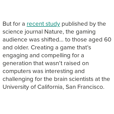
But for a
recent study
published by the
science journal Nature, the gaming
audience was shifted… to those aged 60
and older. Creating a game that’s
engaging and compelling for a
generation that wasn’t raised on
computers was interesting and
challenging for the brain scientists at the
University of California, San Francisco.