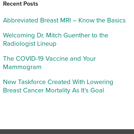
Recent Posts
Abbreviated Breast MRI – Know the Basics
Welcoming Dr. Mitch Guenther to the
Radiologist Lineup
The COVID-19 Vaccine and Your
Mammogram
New Taskforce Created With Lowering
Breast Cancer Mortality As It’s Goal