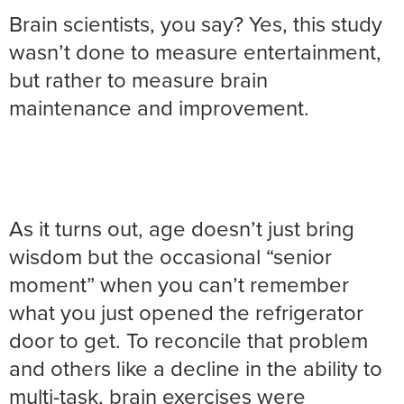
Brain scientists, you say? Yes, this study
wasn’t done to measure entertainment,
but rather to measure brain
maintenance and improvement.
As it turns out, age doesn’t just bring
wisdom but the occasional “senior
moment” when you can’t remember
what you just opened the refrigerator
door to get. To reconcile that problem
and others like a decline in the ability to
multi-task, brain exercises were