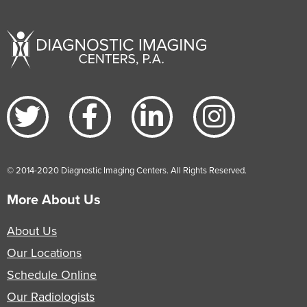
© 2014-2020 Diagnostic Imaging Centers. All Rights Reserved.
More About Us
About Us
Our Locations
Schedule Online
Our Radiologists