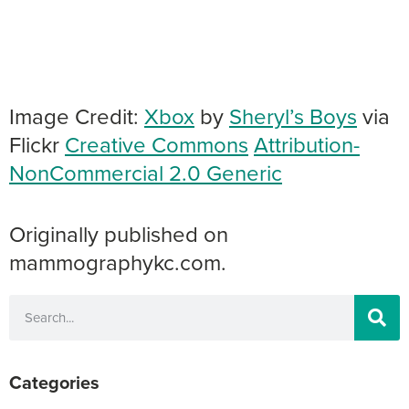
Image Credit:
Xbox
by
Sheryl’s Boys
via
Flickr
Creative Commons
Attribution-
NonCommercial 2.0 Generic
Originally published on
mammographykc.com.
Categories