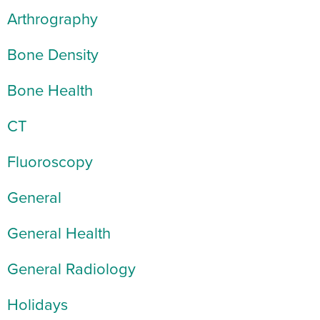
Arthrography
Bone Density
Bone Health
CT
Fluoroscopy
General
General Health
General Radiology
Holidays