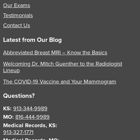
Our Exams
Testimonials
Contact Us
Latest from Our Blog
Abbreviated Breast MRI – Know the Basics
Welcoming Dr. Mitch Guenther to the Radiologist
Lineup
The COVID-19 Vaccine and Your Mammogram
Questions?
KS:
913-344-9989
MO:
816-444-9989
Medical Records, KS:
913-327-1771