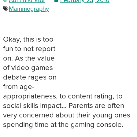
Mammography
Okay, this is too
fun to not report
on. As the value
of video games
debate rages on
from age-
appropriateness, to content rating, to
social skills impact… Parents are often
very concerned about their young ones
spending time at the gaming console.