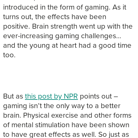
introduced in the form of gaming. As it
turns out, the effects have been
positive. Brain strength went up with the
ever-increasing gaming challenges…
and the young at heart had a good time
too.
But as
this post by NPR
points out –
gaming isn’t the only way to a better
brain. Physical exercise and other forms
of mental stimulation have been shown
to have great effects as well. So just as