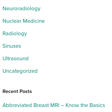
Neuroradiology
Nuclear Medicine
Radiology
Sinuses
Ultrasound
Uncategorized
Recent Posts
Abbreviated Breast MRI – Know the Basics