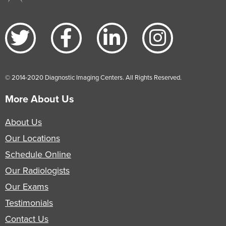
© 2014-2020 Diagnostic Imaging Centers. All Rights Reserved.
More About Us
About Us
Our Locations
Schedule Online
Our Radiologists
Our Exams
Testimonials
Contact Us