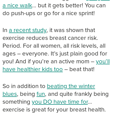
a nice walk
… but it gets better! You can
do push-ups or go for a nice sprint!
In
a recent study
, it was shown that
exercise reduces breast cancer risk.
Period. For all women, all risk levels, all
ages – everyone. It’s just plain good for
you! And if you’re an active mom –
you’ll
have healthier kids too
– beat that!
So in addition to
beating the winter
blues
, being
fun
, and quite frankly being
something
you DO have time for
…
exercise is great for your breast health.