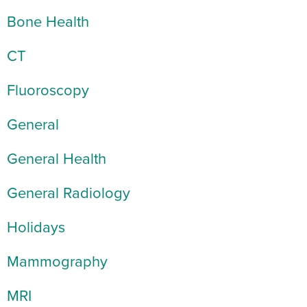
Bone Health
CT
Fluoroscopy
General
General Health
General Radiology
Holidays
Mammography
MRI