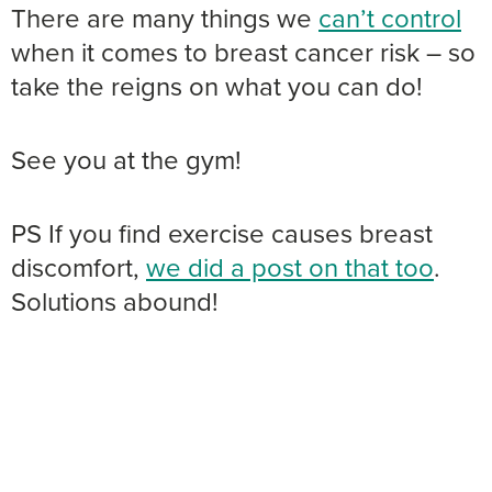
There are many things we
can’t control
when it comes to breast cancer risk – so
take the reigns on what you can do!
See you at the gym!
PS If you find exercise causes breast
discomfort,
we did a post on that too
.
Solutions abound!