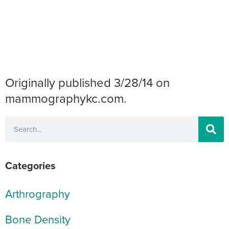
Originally published 3/28/14 on
mammographykc.com.
Categories
Arthrography
Bone Density