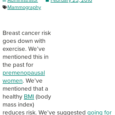
Mammography
Breast cancer risk
goes down with
exercise. We’ve
mentioned this in
the past for
premenopausal
women
. We’ve
mentioned that a
healthy
BMI
(body
mass index)
reduces risk. We’ve suggested
going for