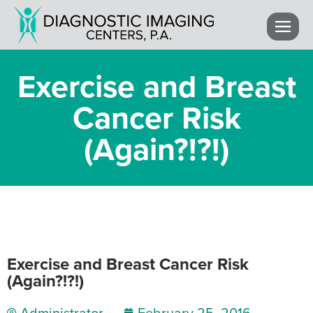
Exercise and Breast
Cancer Risk
(Again?!?!)
Exercise and Breast Cancer Risk
(Again?!?!)
Administrator
February 25, 2016