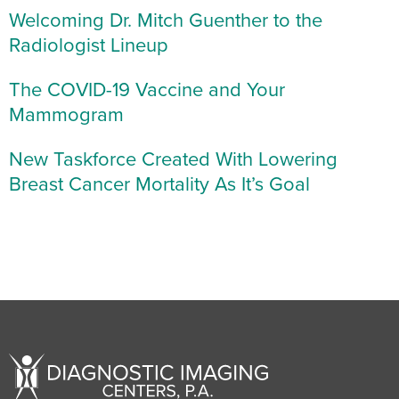
Welcoming Dr. Mitch Guenther to the
Radiologist Lineup
The COVID-19 Vaccine and Your
Mammogram
New Taskforce Created With Lowering
Breast Cancer Mortality As It’s Goal