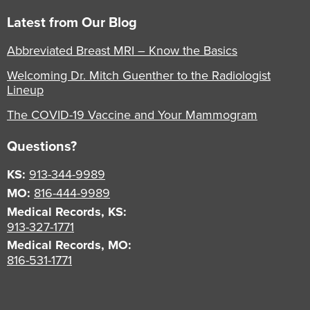
Latest from Our Blog
Abbreviated Breast MRI – Know the Basics
Welcoming Dr. Mitch Guenther to the Radiologist
Lineup
The COVID-19 Vaccine and Your Mammogram
Questions?
KS:
913-344-9989
MO:
816-444-9989
Medical Records, KS:
913-327-1771
Medical Records, MO:
816-531-1771