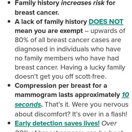
Family history
for
increases
risk
breast cancer.
A lack of family history
DOES NOT
mean you are exempt
– upwards of
80% of all breast cancer cases are
diagnosed in individuals who have
no family members who have had
breast cancer. Having a lucky family
doesn’t get you off scott-free.
Compression per breast for a
mammogram lasts approximately
10
.
That’s it. Were you nervous
seconds
about discomfort? It’s over in a flash!
Early detection saves lives!
Over