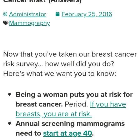
Administrator
February 25, 2016
Mammography
Now that you’ve taken our breast cancer
risk survey… how well did you do?
Here’s what we want you to know:
Being a woman puts you at risk for
breast cancer.
Period.
If you have
breasts, you are at risk.
Annual screening mammograms
need to
start at age 40
.