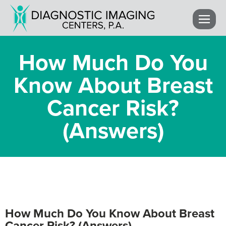
How Much Do You
Know About Breast
Cancer Risk?
(Answers)
How Much Do You Know About Breast
Cancer Risk? (Answers)