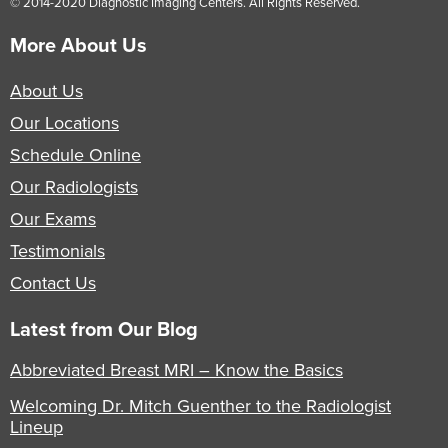
© 2014-2020 Diagnostic Imaging Centers. All Rights Reserved.
More About Us
About Us
Our Locations
Schedule Online
Our Radiologists
Our Exams
Testimonials
Contact Us
Latest from Our Blog
Abbreviated Breast MRI – Know the Basics
Welcoming Dr. Mitch Guenther to the Radiologist
Lineup