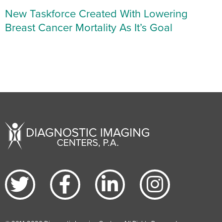
New Taskforce Created With Lowering
Breast Cancer Mortality As It’s Goal