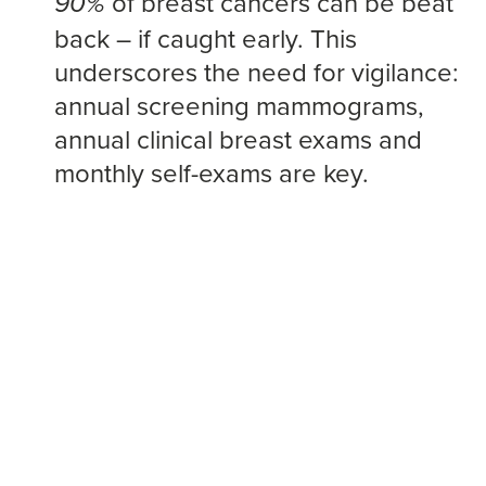
of breast cancers can be beat
90%
back – if caught early. This
underscores the need for vigilance:
annual screening mammograms,
annual clinical breast exams and
monthly self-exams are key.