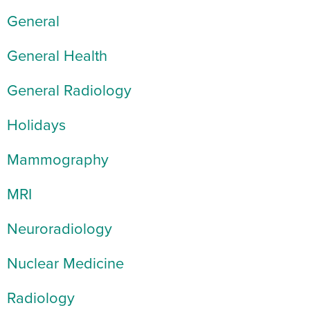
General
General Health
General Radiology
Holidays
Mammography
MRI
Neuroradiology
Nuclear Medicine
Radiology