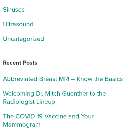
Sinuses
Ultrasound
Uncategorized
Recent Posts
Abbreviated Breast MRI – Know the Basics
Welcoming Dr. Mitch Guenther to the
Radiologist Lineup
The COVID-19 Vaccine and Your
Mammogram