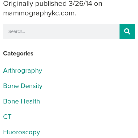
Originally published 3/26/14 on
mammographykc.com.
Categories
Arthrography
Bone Density
Bone Health
CT
Fluoroscopy