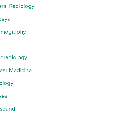
ral Radiology
days
mography
oradiology
ear Medicine
ology
ses
asound