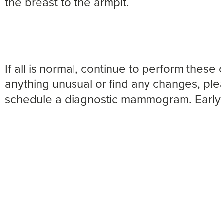
the breast to the armpit.
If all is normal, continue to perform these 
anything unusual or find any changes, ple
schedule a diagnostic mammogram. Early 