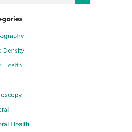
egories
rography
 Density
 Health
roscopy
ral
ral Health