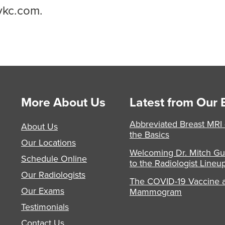
ykc.com.
More About Us
Latest from Our 
Abbreviated Breast MRI
About Us
the Basics
Our Locations
Welcoming Dr. Mitch Gu
Schedule Online
to the Radiologist Lineu
Our Radiologists
The COVID-19 Vaccine 
Our Exams
Mammogram
Testimonials
Contact Us