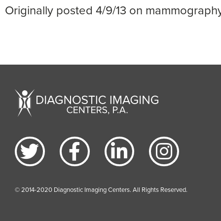
Originally posted 4/9/13 on mammograph
© 2014-2020 Diagnostic Imaging Centers. All Rights Reserved.