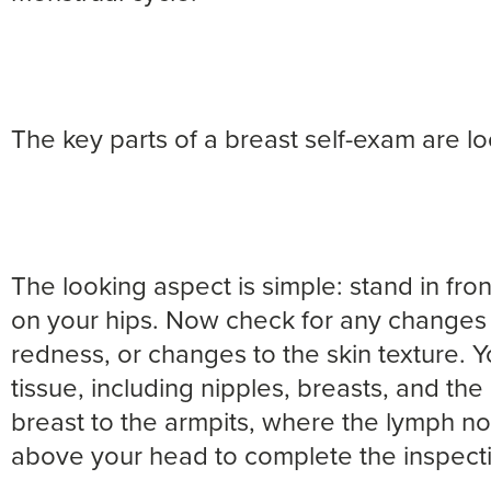
The key parts of a breast self-exam are lo
The looking aspect is simple: stand in fron
on your hips. Now check for any changes i
redness, or changes to the skin texture. 
tissue, including nipples, breasts, and th
breast to the armpits, where the lymph n
above your head to complete the inspect