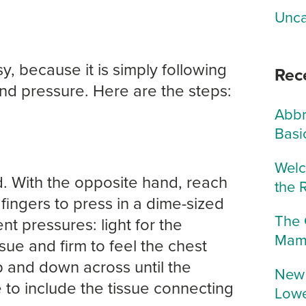
Unca
y, because it is simply following
Rec
and pressure. Here are the steps:
Abbr
Basi
Welc
. With the opposite hand, reach
the 
 fingers to press in a dime-sized
The 
nt pressures: light for the
Mam
sue and firm to feel the chest
p and down across until the
New 
 to include the tissue connecting
Lowe