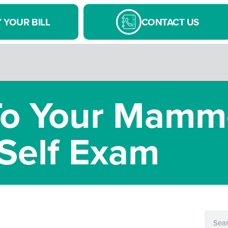
 YOUR BILL
CONTACT US
 To Your Mam
Self Exam