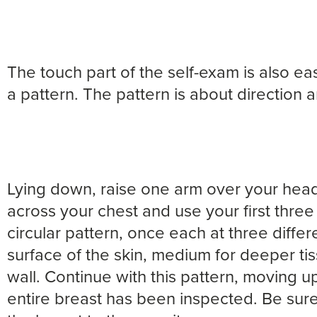
The touch part of the self-exam is also eas
a pattern. The pattern is about direction 
Lying down, raise one arm over your head
across your chest and use your first three
circular pattern, once each at three differe
surface of the skin, medium for deeper tis
wall. Continue with this pattern, moving u
entire breast has been inspected. Be sure