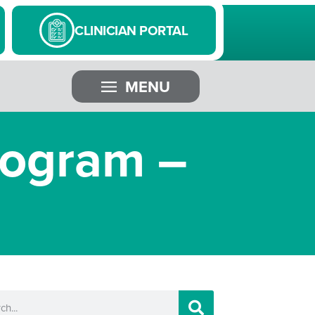
CLINICIAN PORTAL
MENU
mogram –