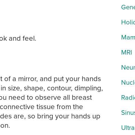
Gene
Holi
Mam
ok and feel.
MRI
Neur
t of a mirror, and put your hands
Nucl
n size, shape, contour, dimpling,
You need to observe all breast
Radi
e connective tissue from the
Sinu
odes are, so bring your hands up
ion.
Ultr