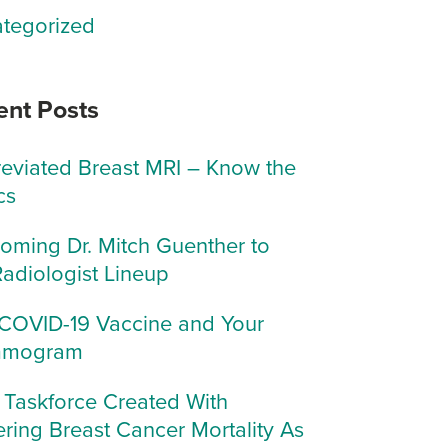
tegorized
ent Posts
eviated Breast MRI – Know the
cs
oming Dr. Mitch Guenther to
Radiologist Lineup
COVID-19 Vaccine and Your
mogram
Taskforce Created With
ring Breast Cancer Mortality As