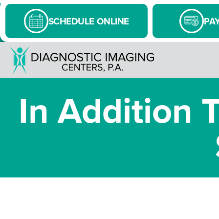
SCHEDULE ONLINE
PAY
In Addition