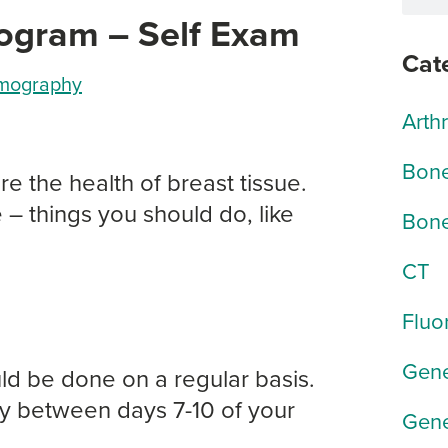
ogram – Self Exam
Cat
ography
Arth
Bone
 the health of breast tissue.
 – things you should do, like
Bone
CT
Fluo
Gene
ld be done on a regular basis.
y between days 7-10 of your
Gene