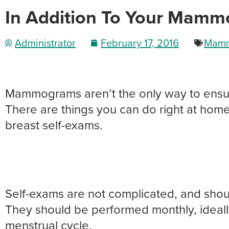
In Addition To Your Mamm
Administrator
February 17, 2016
Mamm
Mammograms aren’t the only way to ensure
There are things you can do right at home
breast self-exams.
Self-exams are not complicated, and shou
They should be performed monthly, ideall
menstrual cycle.