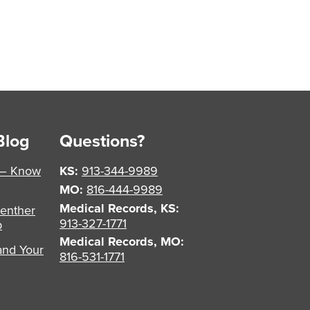
Blog
Questions?
 – Know
KS:
913-344-9989
MO:
816-444-9989
Medical Records, KS:
enther
913-327-1771
p
Medical Records, MO:
and Your
816-531-1771