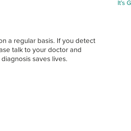
It’s 
on a regular basis. If you detect
ase talk to your doctor and
diagnosis saves lives.