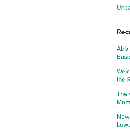
Unca
Rec
Abbr
Basi
Welc
the 
The 
Mam
New 
Lowe