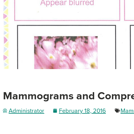
Mammograms and Compress
Administrator
February 18, 2016
Mam