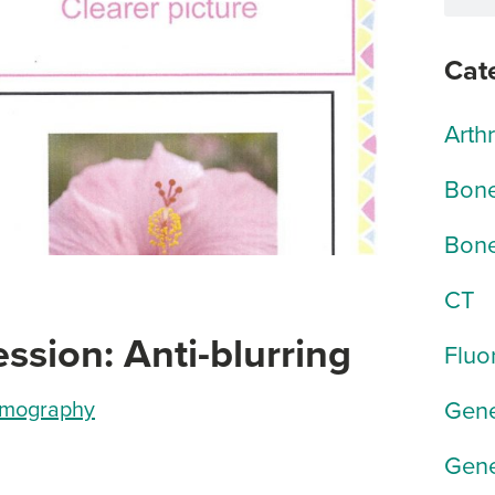
Cat
Arth
Bone
Bone
CT
ion: Anti-blurring
Fluo
Gene
mography
Gene