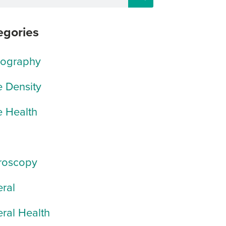
egories
rography
 Density
 Health
roscopy
ral
ral Health