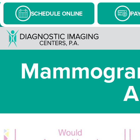
SCHEDULE ONLINE
PAY
Mammogram
A