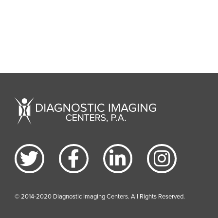
© 2014-2020 Diagnostic Imaging Centers. All Rights Reserved.