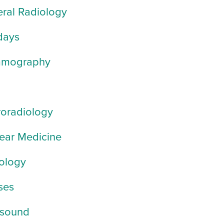
ral Radiology
days
mography
oradiology
ear Medicine
ology
ses
asound