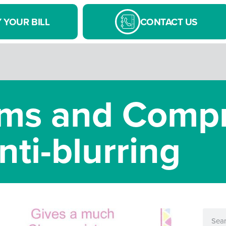
 YOUR BILL
CONTACT US
s and Compr
nti-blurring