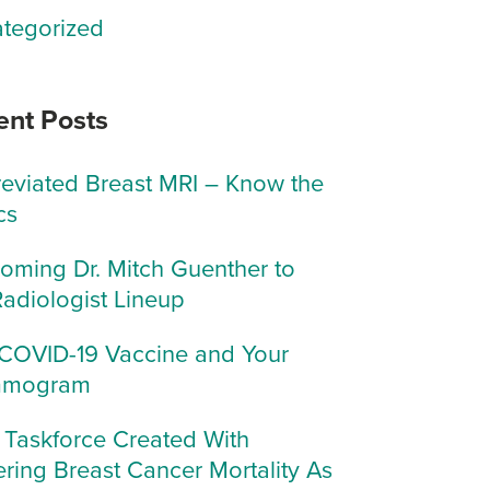
tegorized
ent Posts
eviated Breast MRI – Know the
cs
oming Dr. Mitch Guenther to
Radiologist Lineup
COVID-19 Vaccine and Your
mogram
Taskforce Created With
ring Breast Cancer Mortality As