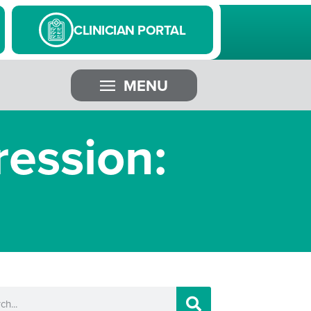
CLINICIAN PORTAL
MENU
ession: