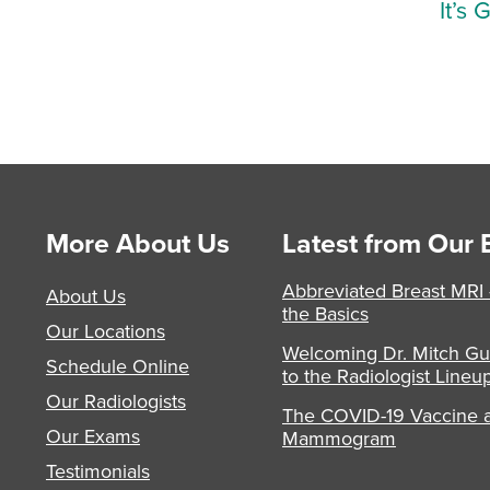
It’s 
More About Us
Latest from Our 
Abbreviated Breast MRI
About Us
the Basics
Our Locations
Welcoming Dr. Mitch Gu
Schedule Online
to the Radiologist Lineu
Our Radiologists
The COVID-19 Vaccine 
Our Exams
Mammogram
Testimonials