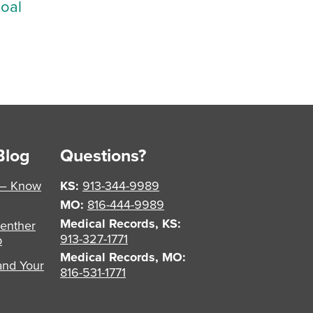
Goal
Blog
Questions?
 – Know
KS:
913-344-9989
MO:
816-444-9989
Medical Records, KS:
enther
913-327-1771
p
Medical Records, MO:
and Your
816-531-1771