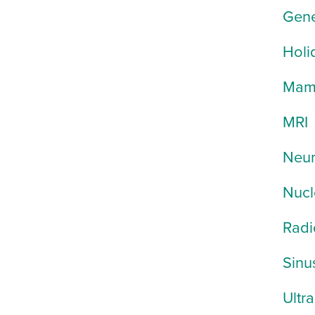
Gene
Holi
Mam
MRI
Neur
Nucl
Radi
Sinu
Ultr