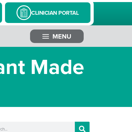
CLINICIAN PORTAL
MENU
ant Made