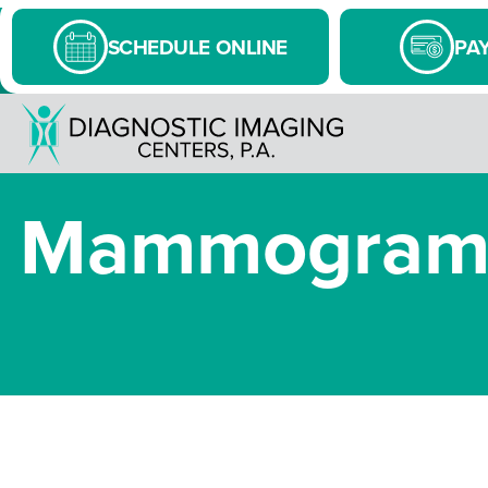
SCHEDULE ONLINE
PAY
Mammograms: