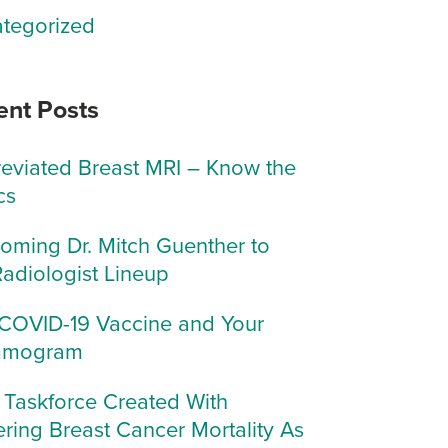
tegorized
ent Posts
eviated Breast MRI – Know the
cs
oming Dr. Mitch Guenther to
Radiologist Lineup
COVID-19 Vaccine and Your
mogram
Taskforce Created With
ring Breast Cancer Mortality As