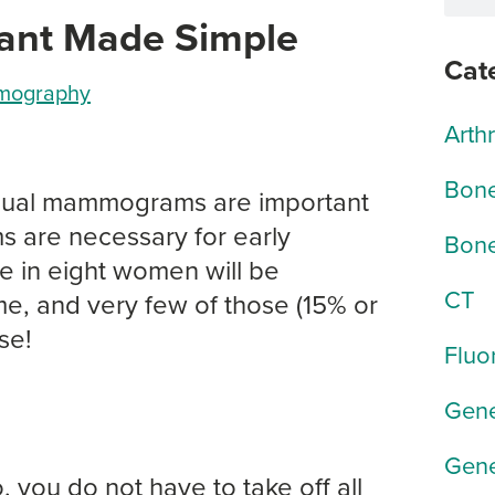
ant Made Simple
Cat
ography
Arth
Bone
nual mammograms are important
are necessary for early
Bone
e in eight women will be
CT
me, and very few of those (15% or
se!
Fluo
Gene
Gene
o, you do not have to take off all