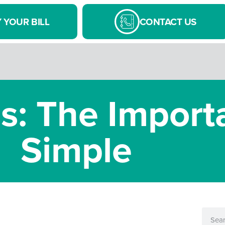
 YOUR BILL
CONTACT US
 The Import
Simple