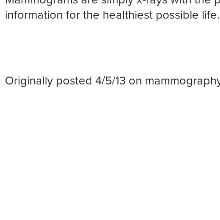
information for the healthiest possible life.
Originally posted 4/5/13 on mammograph