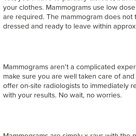
your clothes. Mammograms use low dose 
are required. The mammogram does not ta
dressed and ready to leave within approx
Mammograms aren’t a complicated experien
make sure you are well taken care of and 
offer on-site radiologists to immediately 
with your results. No wait, no worries.
Mammograms are simply x-rays with the p