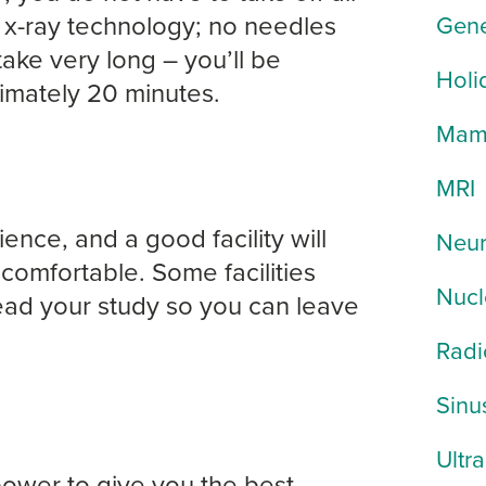
x-ray technology; no needles
Gene
ke very long – you’ll be
Holi
imately 20 minutes.
Mam
MRI
ce, and a good facility will
Neur
comfortable. Some facilities
Nucl
read your study so you can leave
Radi
Sinu
Ultr
ower to give you the best