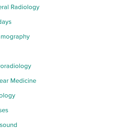
ral Radiology
days
mography
oradiology
ear Medicine
ology
ses
asound