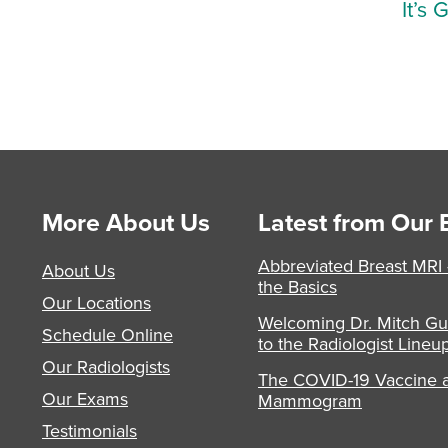
It’s 
More About Us
Latest from Our 
Abbreviated Breast MRI
About Us
the Basics
Our Locations
Welcoming Dr. Mitch Gu
Schedule Online
to the Radiologist Lineu
Our Radiologists
The COVID-19 Vaccine 
Our Exams
Mammogram
Testimonials