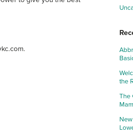
Unca
Rec
ykc.com.
Abbr
Basi
Welc
the 
The 
Mam
New 
Lowe