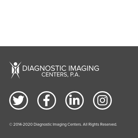
© 2014-2020 Diagnostic Imaging Centers. All Rights Reserved.