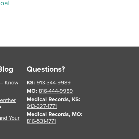
Goal
Blog
Questions?
 – Know
KS:
913-344-9989
MO:
816-444-9989
Medical Records, KS:
enther
913-327-1771
p
Medical Records, MO:
and Your
816-531-1771