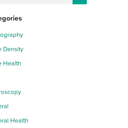
egories
rography
 Density
 Health
roscopy
ral
ral Health