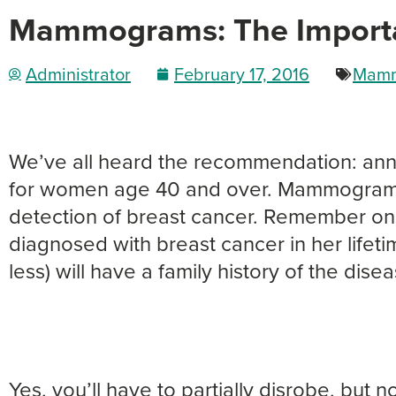
Mammograms: The Import
Administrator
February 17, 2016
Mamm
We’ve all heard the recommendation: an
for women age 40 and over. Mammograms 
detection of breast cancer. Remember on
diagnosed with breast cancer in her lifeti
less) will have a family history of the disea
Yes, you’ll have to partially disrobe, but n