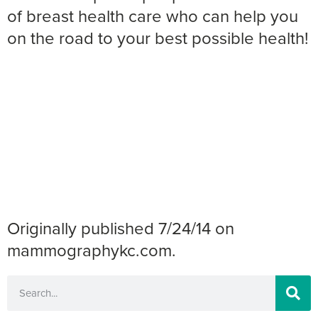
of breast health care who can help you
on the road to your best possible health!
Originally published 7/24/14 on
mammographykc.com.