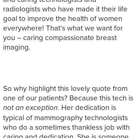
radiologists who have made it their life
goal to improve the health of women
everywhere! That’s what we want for
you – caring compassionate breast
imaging.
So why highlight this lovely quote from
one of our patients? Because this tech is
. Her dedication is
not an exception
typical of mammography technologists
who do a sometimes thankless job with
caring and dedication. She is someone