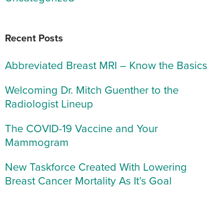
Recent Posts
Abbreviated Breast MRI – Know the Basics
Welcoming Dr. Mitch Guenther to the
Radiologist Lineup
The COVID-19 Vaccine and Your
Mammogram
New Taskforce Created With Lowering
Breast Cancer Mortality As It’s Goal