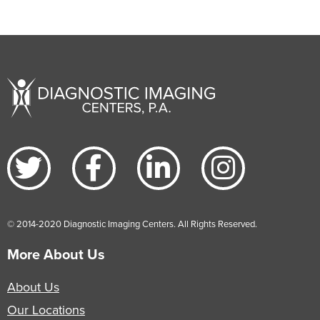
© 2014-2020 Diagnostic Imaging Centers. All Rights Reserved.
More About Us
About Us
Our Locations