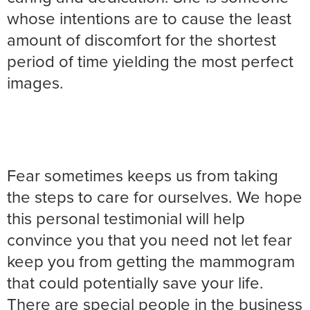
whose intentions are to cause the least
amount of discomfort for the shortest
period of time yielding the most perfect
images.
Fear sometimes keeps us from taking
the steps to care for ourselves. We hope
this personal testimonial will help
convince you that you need not let fear
keep you from getting the mammogram
that could potentially save your life.
There are special people in the business