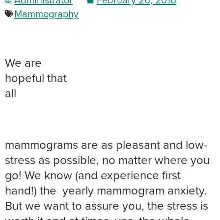
Mammography
We are
hopeful that
all
mammograms are as pleasant and low-
stress as possible, no matter where you
go! We know (and experience first
hand!) the yearly mammogram anxiety.
But we want to assure you, the stress is