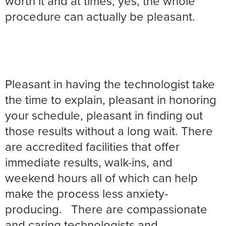
worth it and at times, yes, the whole
procedure can actually be pleasant.
Pleasant in having the technologist take
the time to explain, pleasant in honoring
your schedule, pleasant in finding out
those results without a long wait. There
are accredited facilities that offer
immediate results, walk-ins, and
weekend hours all of which can help
make the process less anxiety-
producing.
There are compassionate
and caring technologists and