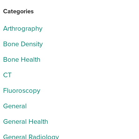
Categories
Arthrography
Bone Density
Bone Health
CT
Fluoroscopy
General
General Health
General Radiology