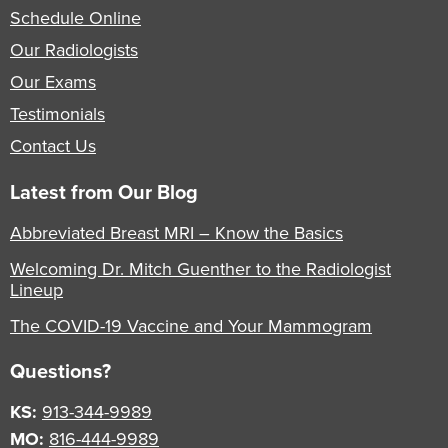
Schedule Online
Our Radiologists
Our Exams
Testimonials
Contact Us
Latest from Our Blog
Abbreviated Breast MRI – Know the Basics
Welcoming Dr. Mitch Guenther to the Radiologist
Lineup
The COVID-19 Vaccine and Your Mammogram
Questions?
KS:
913-344-9989
MO:
816-444-9989