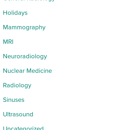
Holidays
Mammography
MRI
Neuroradiology
Nuclear Medicine
Radiology
Sinuses
Ultrasound
Uncategorized