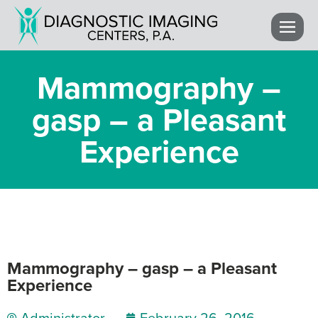
Mammography –
gasp – a Pleasant
Experience
Mammography – gasp – a Pleasant
Experience
Administrator
February 26, 2016