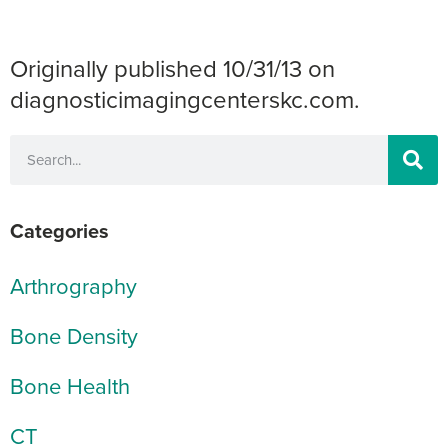
Originally published 10/31/13 on
diagnosticimagingcenterskc.com.
Categories
Arthrography
Bone Density
Bone Health
CT