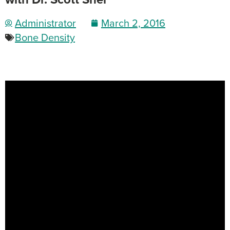
Administrator
March 2, 2016
Bone Density