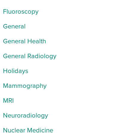
Fluoroscopy
General
General Health
General Radiology
Holidays
Mammography
MRI
Neuroradiology
Nuclear Medicine