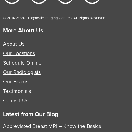
© 2014-2020 Diagnostic Imaging Centers. All Rights Reserved.
More About Us
About Us
Our Locations
Schedule Online
Our Radiologists
Our Exams
Testimonials
Contact Us
Latest from Our Blog
Abbreviated Breast MRI – Know the Basics