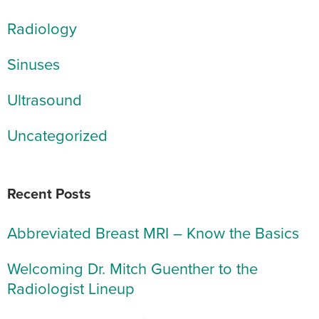
Radiology
Sinuses
Ultrasound
Uncategorized
Recent Posts
Abbreviated Breast MRI – Know the Basics
Welcoming Dr. Mitch Guenther to the
Radiologist Lineup