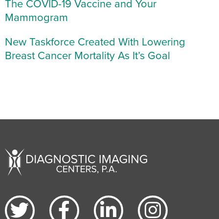
The COVID-19 Vaccine and Your
Mammogram
New Taskforce Created With Lowering
Breast Cancer Mortality As It’s Goal