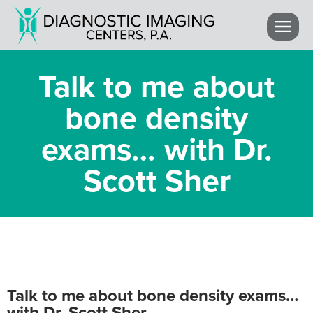
Talk to me about
bone density
exams… with Dr.
Scott Sher
Talk to me about bone density exams…
with Dr. Scott Sher