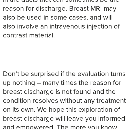
reason for discharge. Breast MRI may
also be used in some cases, and will
also involve an intravenous injection of
contrast material.
Don’t be surprised if the evaluation turns
up nothing – many times the reason for
breast discharge is not found and the
condition resolves without any treatment
on its own. We hope this exploration of
breast discharge will leave you informed
and empowered. The more you know,