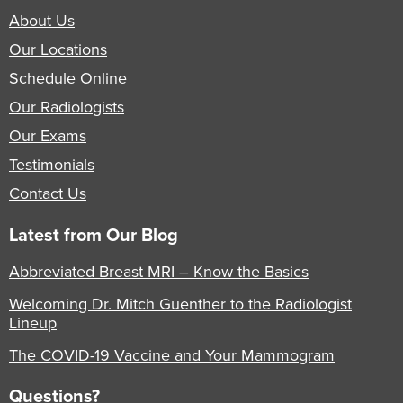
About Us
Our Locations
Schedule Online
Our Radiologists
Our Exams
Testimonials
Contact Us
Latest from Our Blog
Abbreviated Breast MRI – Know the Basics
Welcoming Dr. Mitch Guenther to the Radiologist
Lineup
The COVID-19 Vaccine and Your Mammogram
Questions?