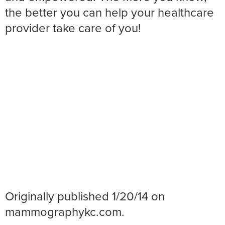
the better you can help your healthcare
provider take care of you!
Originally published 1/20/14 on
mammographykc.com.