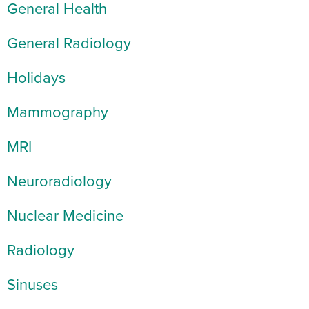
General Health
General Radiology
Holidays
Mammography
MRI
Neuroradiology
Nuclear Medicine
Radiology
Sinuses