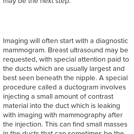
may be the next step.
Imaging will often start with a diagnostic
mammogram. Breast ultrasound may be
requested, with special attention paid to
the ducts which are usually largest and
best seen beneath the nipple. A special
procedure called a ductogram involves
injecting a small amount of contrast
material into the duct which is leaking
with imaging with mammography after
the injection. This can find small masses
in the ducts that can sometimes be the