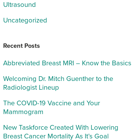
Ultrasound
Uncategorized
Recent Posts
Abbreviated Breast MRI – Know the Basics
Welcoming Dr. Mitch Guenther to the
Radiologist Lineup
The COVID-19 Vaccine and Your
Mammogram
New Taskforce Created With Lowering
Breast Cancer Mortality As It’s Goal