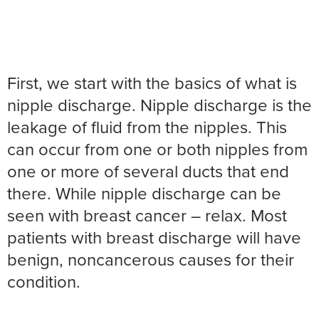
First, we start with the basics of what is
nipple discharge. Nipple discharge is the
leakage of fluid from the nipples. This
can occur from one or both nipples from
one or more of several ducts that end
there. While nipple discharge can be
seen with breast cancer – relax. Most
patients with breast discharge will have
benign, noncancerous causes for their
condition.