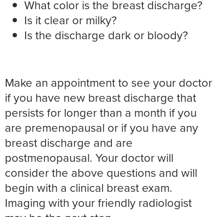
What color is the breast discharge?
Is it clear or milky?
Is the discharge dark or bloody?
Make an appointment to see your doctor
if you have new breast discharge that
persists for longer than a month if you
are premenopausal or if you have any
breast discharge and are
postmenopausal. Your doctor will
consider the above questions and will
begin with a clinical breast exam.
Imaging with your friendly radiologist