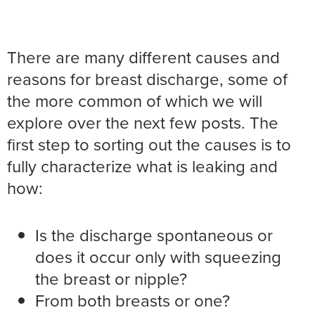
There are many different causes and
reasons for breast discharge, some of
the more common of which we will
explore over the next few posts. The
first step to sorting out the causes is to
fully characterize what is leaking and
how:
Is the discharge spontaneous or
does it occur only with squeezing
the breast or nipple?
From both breasts or one?