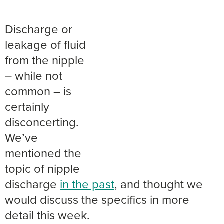
Discharge or
leakage of fluid
from the nipple
– while not
common – is
certainly
disconcerting.
We’ve
mentioned the
topic of nipple
discharge
in the past
, and thought we
would discuss the specifics in more
detail this week.