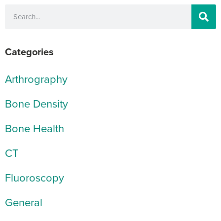
Categories
Arthrography
Bone Density
Bone Health
CT
Fluoroscopy
General