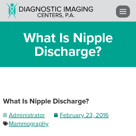
What Is Nipple
Discharge?
What Is Nipple Discharge?
Administrator
February 23, 2016
Mammography