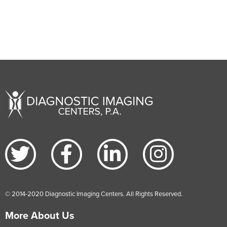
© 2014-2020 Diagnostic Imaging Centers. All Rights Reserved.
More About Us