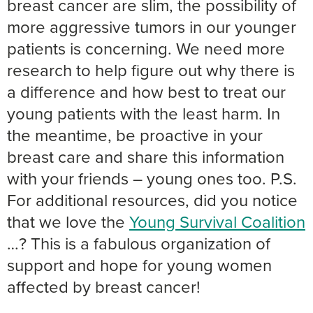
breast cancer are slim, the possibility of
more aggressive tumors in our younger
patients is concerning. We need more
research to help figure out why there is
a difference and how best to treat our
young patients with the least harm. In
the meantime, be proactive in your
breast care and share this information
with your friends – young ones too. P.S.
For additional resources, did you notice
that we love the
Young Survival Coalition
…? This is a fabulous organization of
support and hope for young women
affected by breast cancer!