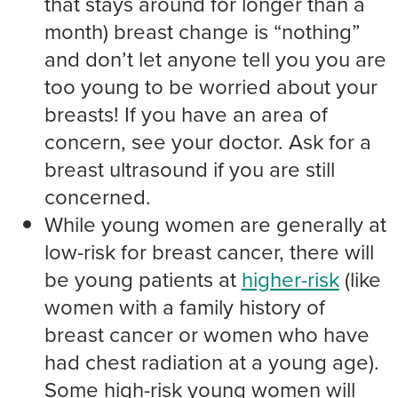
that stays around for longer than a
month) breast change is “nothing”
and don’t let anyone tell you you are
too young to be worried about your
breasts! If you have an area of
concern, see your doctor. Ask for a
breast ultrasound if you are still
concerned.
While young women are generally at
low-risk for breast cancer, there will
be young patients at
higher-risk
(like
women with a family history of
breast cancer or women who have
had chest radiation at a young age).
Some high-risk young women will