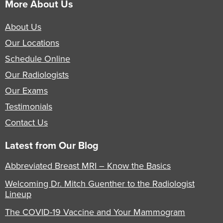
More About Us
About Us
Our Locations
Schedule Online
Our Radiologists
Our Exams
Testimonials
Contact Us
Latest from Our Blog
Abbreviated Breast MRI – Know the Basics
Welcoming Dr. Mitch Guenther to the Radiologist
Lineup
The COVID-19 Vaccine and Your Mammogram