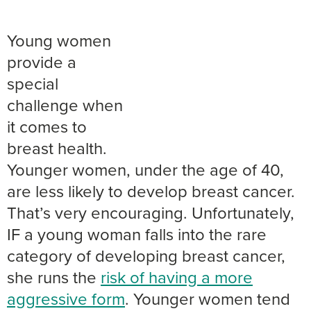
Young women
provide a
special
challenge when
it comes to
breast health.
Younger women, under the age of 40,
are less likely to develop breast cancer.
That’s very encouraging. Unfortunately,
IF a young woman falls into the rare
category of developing breast cancer,
she runs the
risk of having a more
aggressive form
. Younger women tend