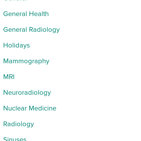
General Health
General Radiology
Holidays
Mammography
MRI
Neuroradiology
Nuclear Medicine
Radiology
Sinuses