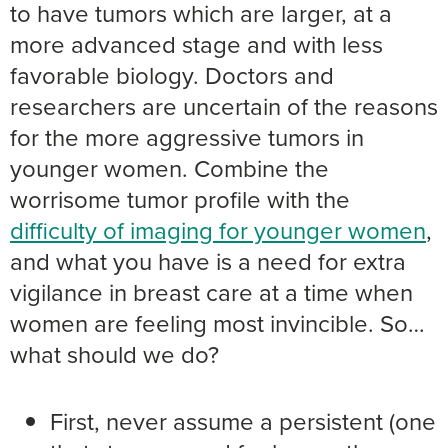
to have tumors which are larger, at a
more advanced stage and with less
favorable biology. Doctors and
researchers are uncertain of the reasons
for the more aggressive tumors in
younger women. Combine the
worrisome tumor profile with the
difficulty of imaging for younger women
,
and what you have is a need for extra
vigilance in breast care at a time when
women are feeling most invincible. So…
what should we do?
First, never assume a persistent (one