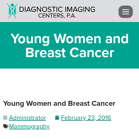
Young Women and
Breast Cancer
Young Women and Breast Cancer
Administrator
February 23, 2016
Mammography