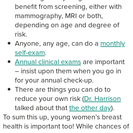
benefit from screening, either with
mammography, MRI or both,
depending on age and degree of
risk.
Anyone, any age, can do a
monthly
self-exam
.
Annual clinical exams
are important
– insist upon them when you go in
for your annual check-up.
There are things you can do to
reduce your own risk (
Dr. Harrison
talked about that
the other day
).
To sum this up, young women’s breast
health is important too! While chances of