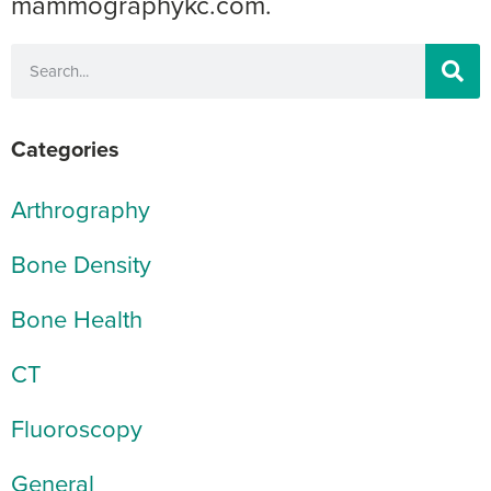
mammographykc.com.
Categories
Arthrography
Bone Density
Bone Health
CT
Fluoroscopy
General