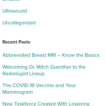
Ultrasound
Uncategorized
Recent Posts
Abbreviated Breast MRI – Know the Basics
Welcoming Dr. Mitch Guenther to the
Radiologist Lineup
The COVID-19 Vaccine and Your
Mammogram
New Taskforce Created With Lowering