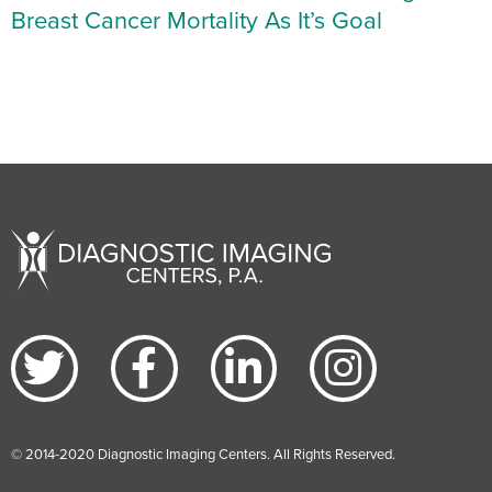
Breast Cancer Mortality As It’s Goal
© 2014-2020 Diagnostic Imaging Centers. All Rights Reserved.