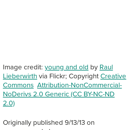
Image credit:
young and old
by
Raul
Lieberwirth
via Flickr; Copyright
Creative
Commons
Attribution-NonCommercial-
NoDerivs 2.0 Generic (CC BY-NC-ND
2.0)
Originally published 9/13/13 on