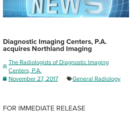
Diagnostic Imaging Centers, P.A.
acquires Northland Imaging
The Radiologists of Diagnostic Imaging
Centers, P.A.
November 27, 2017
General Radiology
FOR IMMEDIATE RELEASE