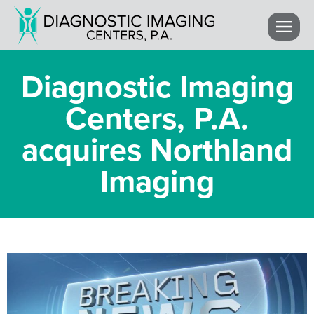
Diagnostic Imaging
Centers, P.A.
acquires Northland
Imaging