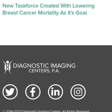
New Taskforce Created With Lowering
Breast Cancer Mortality As It’s Goal
© 2014-2020 Diagnostic Imaging Centers. All Rights Reserved.