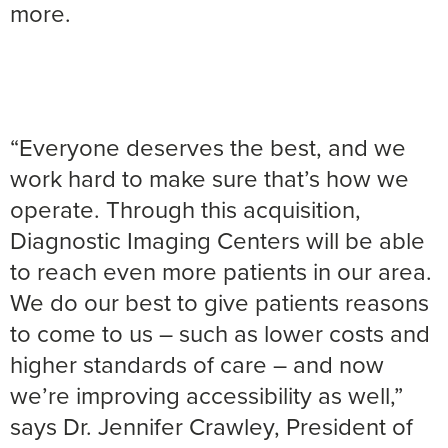
more.
“Everyone deserves the best, and we
work hard to make sure that’s how we
operate. Through this acquisition,
Diagnostic Imaging Centers will be able
to reach even more patients in our area.
We do our best to give patients reasons
to come to us – such as lower costs and
higher standards of care – and now
we’re improving accessibility as well,”
says Dr. Jennifer Crawley, President of