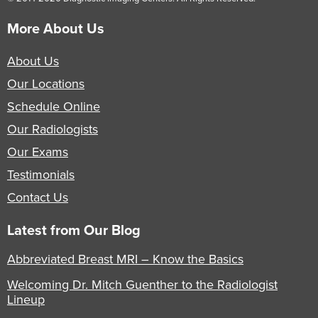
More About Us
About Us
Our Locations
Schedule Online
Our Radiologists
Our Exams
Testimonials
Contact Us
Latest from Our Blog
Abbreviated Breast MRI – Know the Basics
Welcoming Dr. Mitch Guenther to the Radiologist
Lineup