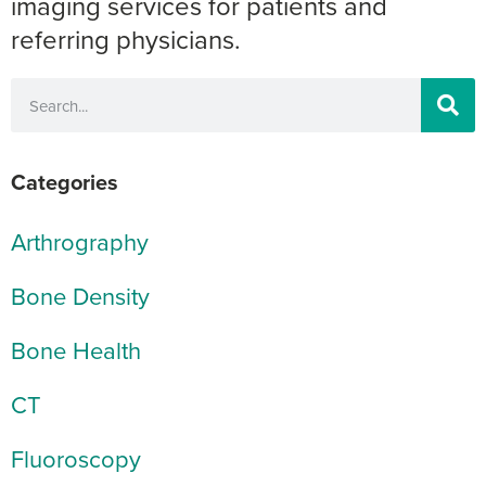
imaging services for patients and
referring physicians.
Categories
Arthrography
Bone Density
Bone Health
CT
Fluoroscopy