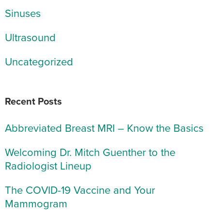
Sinuses
Ultrasound
Uncategorized
Recent Posts
Abbreviated Breast MRI – Know the Basics
Welcoming Dr. Mitch Guenther to the
Radiologist Lineup
The COVID-19 Vaccine and Your
Mammogram