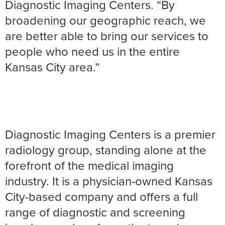
Diagnostic Imaging Centers. “By
broadening our geographic reach, we
are better able to bring our services to
people who need us in the entire
Kansas City area.”
Diagnostic Imaging Centers is a premier
radiology group, standing alone at the
forefront of the medical imaging
industry. It is a physician-owned Kansas
City-based company and offers a full
range of diagnostic and screening