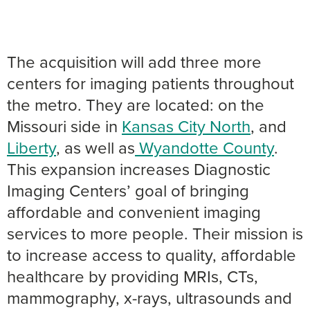
The acquisition will add three more
centers for imaging patients throughout
the metro. They are located: on the
Missouri side in
Kansas City North
, and
Liberty
, as well as
Wyandotte County
.
This expansion increases Diagnostic
Imaging Centers’ goal of bringing
affordable and convenient imaging
services to more people. Their mission is
to increase access to quality, affordable
healthcare by providing MRIs, CTs,
mammography, x-rays, ultrasounds and