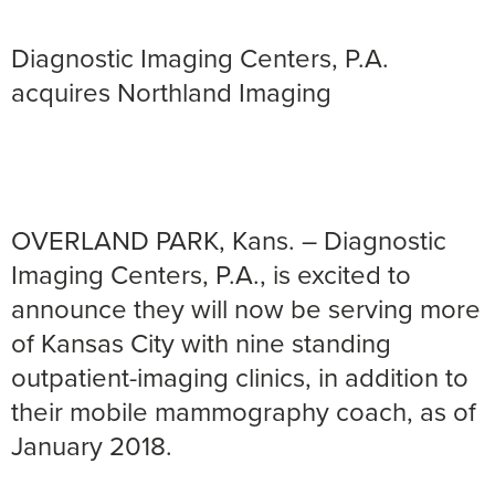
Diagnostic Imaging Centers, P.A.
acquires Northland Imaging
OVERLAND PARK, Kans. – Diagnostic
Imaging Centers, P.A., is excited to
announce they will now be serving more
of Kansas City with nine standing
outpatient-imaging clinics, in addition to
their mobile mammography coach, as of
January 2018.