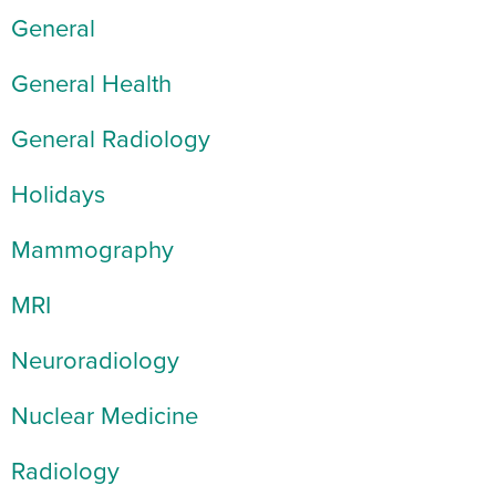
General
General Health
General Radiology
Holidays
Mammography
MRI
Neuroradiology
Nuclear Medicine
Radiology