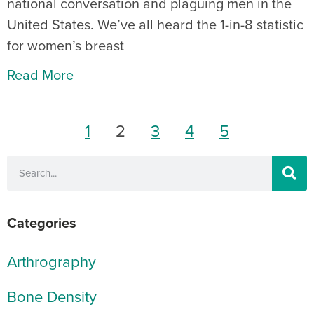
national conversation and plaguing men in the
United States. We’ve all heard the 1-in-8 statistic
for women’s breast
Read More
1
2
3
4
5
Categories
Arthrography
Bone Density