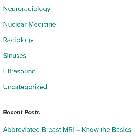
Neuroradiology
Nuclear Medicine
Radiology
Sinuses
Ultrasound
Uncategorized
Recent Posts
Abbreviated Breast MRI – Know the Basics