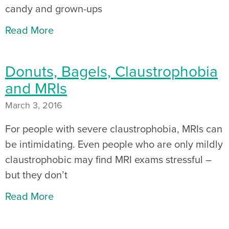
candy and grown-ups
Read More
Donuts, Bagels, Claustrophobia
and MRIs
March 3, 2016
For people with severe claustrophobia, MRIs can
be intimidating. Even people who are only mildly
claustrophobic may find MRI exams stressful –
but they don’t
Read More