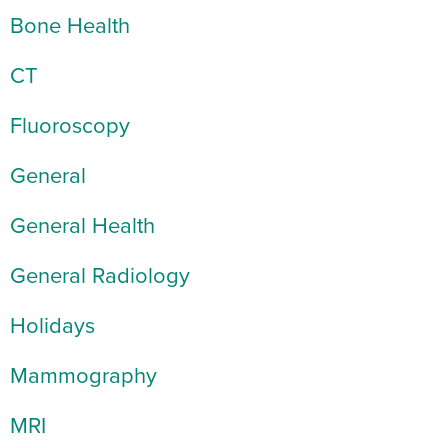
Bone Health
CT
Fluoroscopy
General
General Health
General Radiology
Holidays
Mammography
MRI