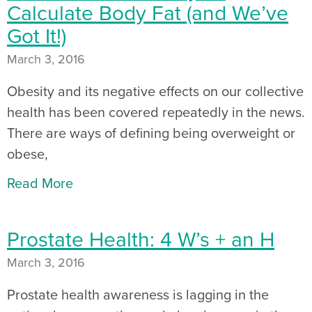
Calculate Body Fat (and We’ve
Got It!)
March 3, 2016
Obesity and its negative effects on our collective
health has been covered repeatedly in the news.
There are ways of defining being overweight or
obese,
Read More
Prostate Health: 4 W’s + an H
March 3, 2016
Prostate health awareness is lagging in the