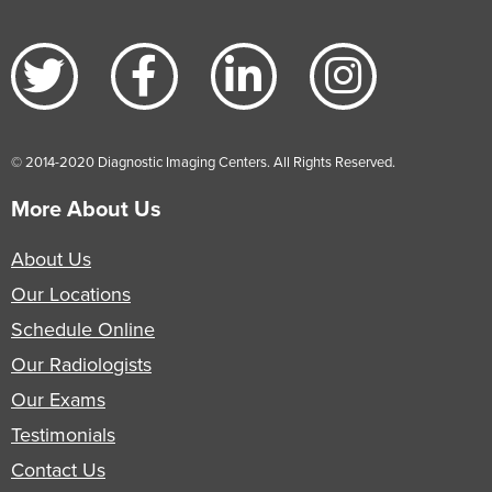
© 2014-2020 Diagnostic Imaging Centers. All Rights Reserved.
More About Us
About Us
Our Locations
Schedule Online
Our Radiologists
Our Exams
Testimonials
Contact Us