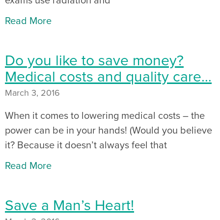
Read More
Do you like to save money?
Medical costs and quality care…
March 3, 2016
When it comes to lowering medical costs – the
power can be in your hands! (Would you believe
it? Because it doesn’t always feel that
Read More
Save a Man’s Heart!