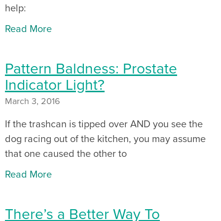
help:
Read More
Pattern Baldness: Prostate
Indicator Light?
March 3, 2016
If the trashcan is tipped over AND you see the
dog racing out of the kitchen, you may assume
that one caused the other to
Read More
There’s a Better Way To