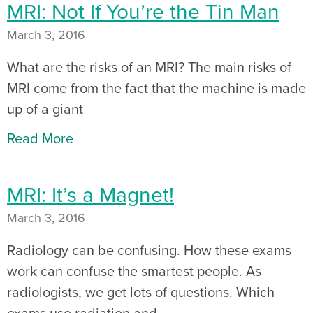
MRI: Not If You’re the Tin Man
March 3, 2016
What are the risks of an MRI? The main risks of
MRI come from the fact that the machine is made
up of a giant
Read More
MRI: It’s a Magnet!
March 3, 2016
Radiology can be confusing. How these exams
work can confuse the smartest people. As
radiologists, we get lots of questions. Which
exams use radiation and