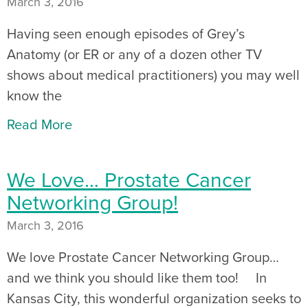
March 3, 2016
Having seen enough episodes of Grey’s
Anatomy (or ER or any of a dozen other TV
shows about medical practitioners) you may well
know the
Read More
We Love… Prostate Cancer
Networking Group!
March 3, 2016
We love Prostate Cancer Networking Group…
and we think you should like them too! In
Kansas City, this wonderful organization seeks to