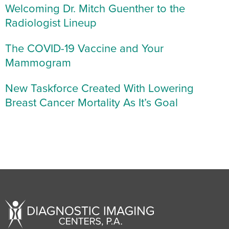
Welcoming Dr. Mitch Guenther to the
Radiologist Lineup
The COVID-19 Vaccine and Your
Mammogram
New Taskforce Created With Lowering
Breast Cancer Mortality As It’s Goal