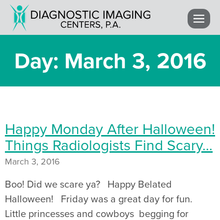
Day: March 3, 2016
Happy Monday After Halloween!
Things Radiologists Find Scary…
March 3, 2016
Boo! Did we scare ya? Happy Belated
Halloween! Friday was a great day for fun.
Little princesses and cowboys begging for