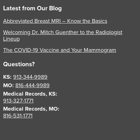
Latest from Our Blog
Abbreviated Breast MRI – Know the Basics
Welcoming Dr. Mitch Guenther to the Radiologist
Lineup
The COVID-19 Vaccine and Your Mammogram
Questions?
KS:
913-344-9989
MO:
816-444-9989
Medical Records, KS:
913-327-1771
Medical Records, MO:
816-531-1771