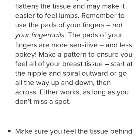
flattens the tissue and may make it
easier to feel lumps. Remember to
use the pads of your fingers –
not
. The pads of your
your fingernails
fingers are more sensitive – and less
pokey! Make a pattern to ensure you
feel all of your breast tissue – start at
the nipple and spiral outward or go
all the way up and down, then
across. Either works, as long as you
don’t miss a spot.
Make sure you feel the tissue behind