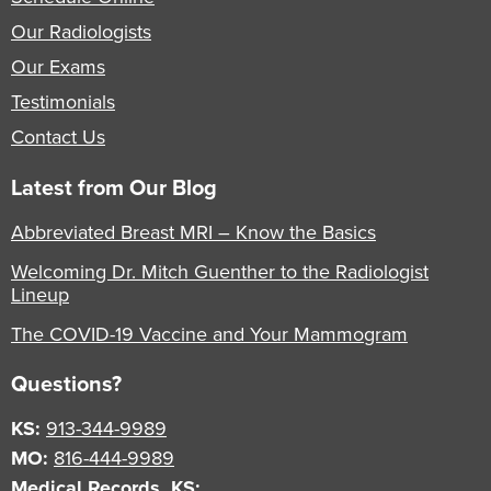
Our Radiologists
Our Exams
Testimonials
Contact Us
Latest from Our Blog
Abbreviated Breast MRI – Know the Basics
Welcoming Dr. Mitch Guenther to the Radiologist
Lineup
The COVID-19 Vaccine and Your Mammogram
Questions?
KS:
913-344-9989
MO:
816-444-9989
Medical Records, KS: