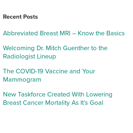
Recent Posts
Abbreviated Breast MRI – Know the Basics
Welcoming Dr. Mitch Guenther to the
Radiologist Lineup
The COVID-19 Vaccine and Your
Mammogram
New Taskforce Created With Lowering
Breast Cancer Mortality As It’s Goal