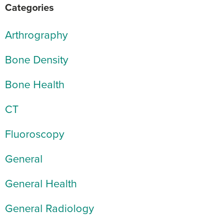
Categories
Arthrography
Bone Density
Bone Health
CT
Fluoroscopy
General
General Health
General Radiology