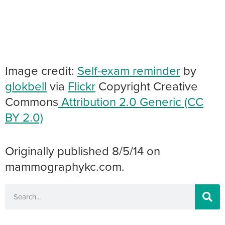
Image credit:
Self-exam reminder
by
glokbell
via
Flickr
Copyright Creative
Commons
Attribution 2.0 Generic (CC
BY 2.0)
Originally published 8/5/14 on
mammographykc.com.