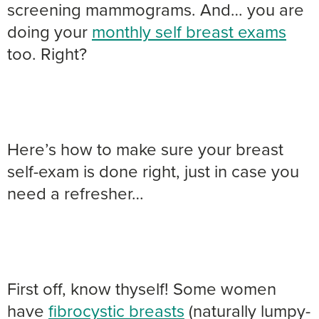
screening mammograms. And… you are
doing your
monthly self breast exams
too. Right?
Here’s how to make sure your breast
self-exam is done right, just in case you
need a refresher…
First off, know thyself! Some women
have
fibrocystic breasts
(naturally lumpy-