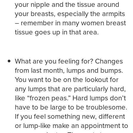
your nipple and the tissue around
your breasts, especially the armpits
– remember in many women breast
tissue goes up in that area.
What are you feeling for? Changes
from last month, lumps and bumps.
You want to be on the lookout for
any lumps that are particularly hard,
like “frozen peas.” Hard lumps don’t
have to be large to be troublesome.
If you feel something new, different
or lump-like make an appointment to