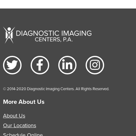
© 2014-2020 Diagnostic Imaging Centers. All Rights Reserved.
More About Us
About Us
Our Locations
Schedule Online