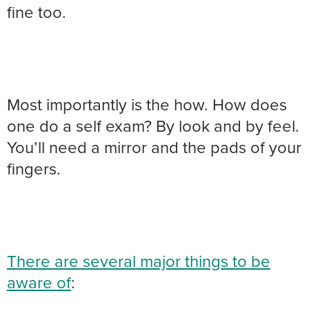
fine too.
Most importantly is the how. How does
one do a self exam? By look and by feel.
You’ll need a mirror and the pads of your
fingers.
There are several major things to be
aware of
: