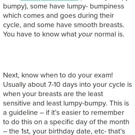
bumpy), some have lumpy- bumpiness
which comes and goes during their
cycle, and some have smooth breasts.
You have to know what
normal is.
your
Next, know when to do your exam!
Usually about 7-10 days into your cycle is
when your breasts are the least
sensitive and least lumpy-bumpy. This is
a guideline – if it’s easier to remember
to do this on a specific day of the month
– the 1st, your birthday date, etc- that’s