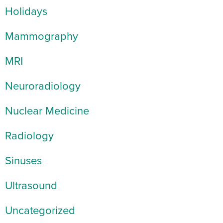
Holidays
Mammography
MRI
Neuroradiology
Nuclear Medicine
Radiology
Sinuses
Ultrasound
Uncategorized