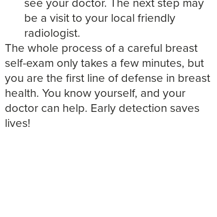
see your doctor. The next step may
be a visit to your local friendly
radiologist.
The whole process of a careful breast
self-exam only takes a few minutes, but
you are the first line of defense in breast
health. You know yourself, and your
doctor can help. Early detection saves
lives!