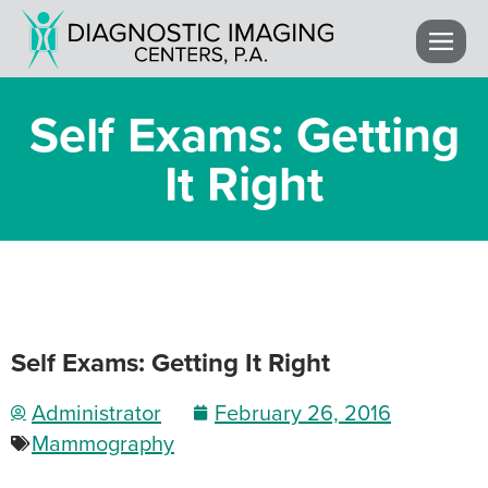
Self Exams: Getting
It Right
Self Exams: Getting It Right
Administrator
February 26, 2016
Mammography