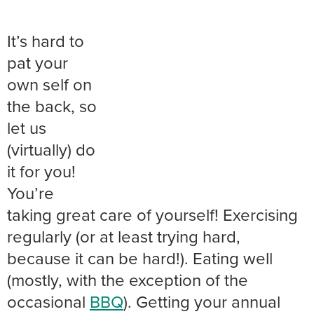
It’s hard to
pat your
own self on
the back, so
let us
(virtually) do
it for you!
You’re
taking great care of yourself! Exercising
regularly (or at least trying hard,
because it can be hard!). Eating well
(mostly, with the exception of the
occasional
BBQ
). Getting your annual