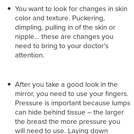
You want to look for changes in skin
color and texture. Puckering,
dimpling, pulling in of the skin or
nipple… these are changes you
need to bring to your doctor’s
attention.
After you take a good look in the
mirror, you need to use your fingers.
Pressure is important because lumps
can hide behind tissue – the larger
the breast the more pressure you
will need to use. Laying down