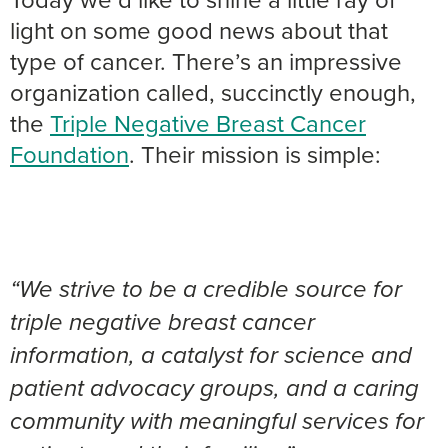
light on some good news about that
type of cancer. There’s an impressive
organization called, succinctly enough,
the
Triple Negative Breast Cancer
Foundation
. Their mission is simple:
“We strive to be a credible source for
triple negative breast cancer
information, a catalyst for science and
patient advocacy groups, and a caring
community with meaningful services for