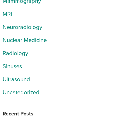
Mammography
MRI
Neuroradiology
Nuclear Medicine
Radiology
Sinuses
Ultrasound
Uncategorized
Recent Posts