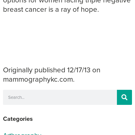
breast cancer is a ray of hope.
Originally published 12/17/13 on
mammographykc.com.
Categories