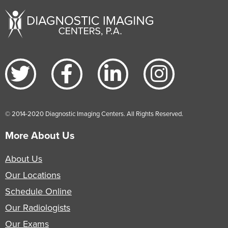
© 2014-2020 Diagnostic Imaging Centers. All Rights Reserved.
More About Us
About Us
Our Locations
Schedule Online
Our Radiologists
Our Exams