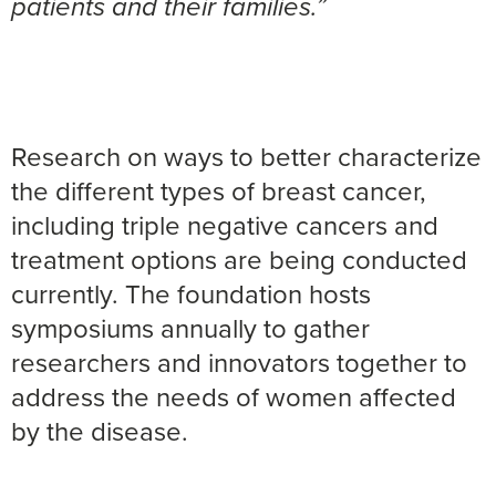
patients and their families.”
Research on ways to better characterize
the different types of breast cancer,
including triple negative cancers and
treatment options are being conducted
currently. The foundation hosts
symposiums annually to gather
researchers and innovators together to
address the needs of women affected
by the disease.