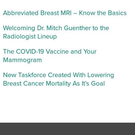
Abbreviated Breast MRI – Know the Basics
Welcoming Dr. Mitch Guenther to the
Radiologist Lineup
The COVID-19 Vaccine and Your
Mammogram
New Taskforce Created With Lowering
Breast Cancer Mortality As It’s Goal