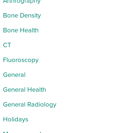
Arthrography
Bone Density
Bone Health
CT
Fluoroscopy
General
General Health
General Radiology
Holidays