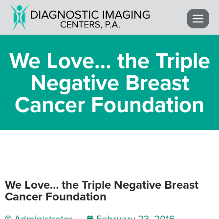
We Love… the Triple
Negative Breast
Cancer Foundation
We Love… the Triple Negative Breast
Cancer Foundation
Administrator
February 23, 2016