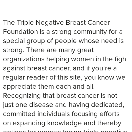
The Triple Negative Breast Cancer
Foundation is a strong community for a
special group of people whose need is
strong. There are many great
organizations helping women in the fight
against breast cancer, and if you’re a
regular reader of this site, you know we
appreciate them each and all.
Recognizing that breast cancer is not
just one disease and having dedicated,
committed individuals focusing efforts
on expanding knowledge and thereby
options for women facing triple negative