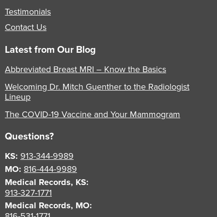
Testimonials
Contact Us
Latest from Our Blog
Abbreviated Breast MRI – Know the Basics
Welcoming Dr. Mitch Guenther to the Radiologist
Lineup
The COVID-19 Vaccine and Your Mammogram
Questions?
KS:
913-344-9989
MO:
816-444-9989
Medical Records, KS:
913-327-1771
Medical Records, MO:
816-531-1771