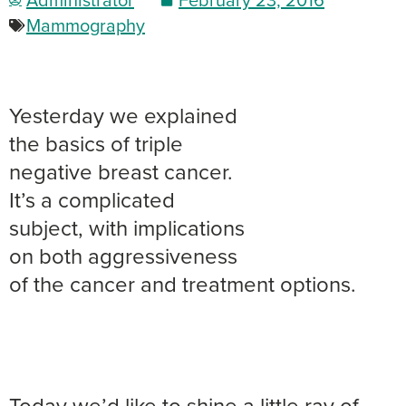
Mammography
Yesterday we explained
the basics of triple
negative breast cancer.
It’s a complicated
subject, with implications
on both aggressiveness
of the cancer and treatment options.
Today we’d like to shine a little ray of