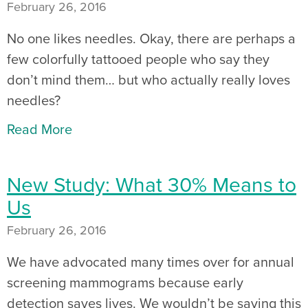
February 26, 2016
No one likes needles. Okay, there are perhaps a
few colorfully tattooed people who say they
don’t mind them… but who actually really loves
needles?
Read More
New Study: What 30% Means to
Us
February 26, 2016
We have advocated many times over for annual
screening mammograms because early
detection saves lives. We wouldn’t be saying this