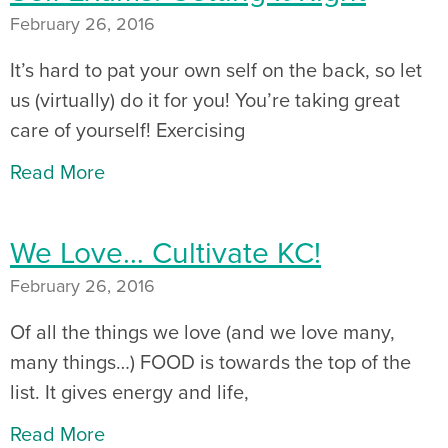
February 26, 2016
It’s hard to pat your own self on the back, so let
us (virtually) do it for you! You’re taking great
care of yourself! Exercising
Read More
We Love… Cultivate KC!
February 26, 2016
Of all the things we love (and we love many,
many things…) FOOD is towards the top of the
list. It gives energy and life,
Read More