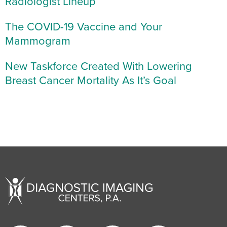
Radiologist Lineup
The COVID-19 Vaccine and Your
Mammogram
New Taskforce Created With Lowering
Breast Cancer Mortality As It’s Goal