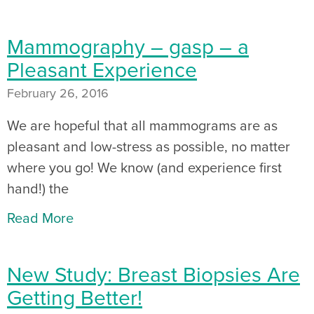
Mammography – gasp – a
Pleasant Experience
February 26, 2016
We are hopeful that all mammograms are as
pleasant and low-stress as possible, no matter
where you go! We know (and experience first
hand!) the
Read More
New Study: Breast Biopsies Are
Getting Better!