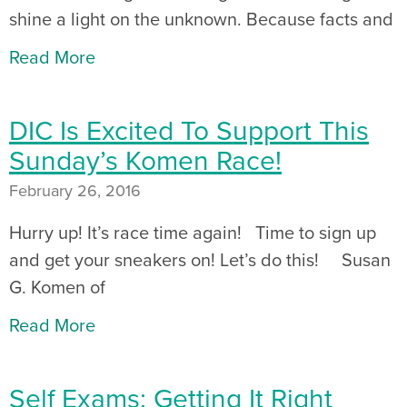
shine a light on the unknown. Because facts and
Read More
DIC Is Excited To Support This
Sunday’s Komen Race!
February 26, 2016
Hurry up! It’s race time again! Time to sign up
and get your sneakers on! Let’s do this! Susan
G. Komen of
Read More
Self Exams: Getting It Right