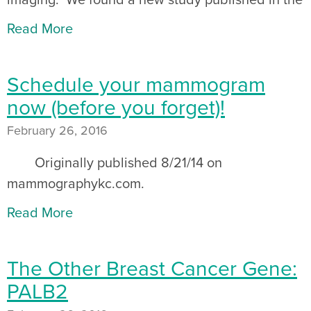
Read More
Schedule your mammogram
now (before you forget)!
February 26, 2016
Originally published 8/21/14 on
mammographykc.com.
Read More
The Other Breast Cancer Gene:
PALB2