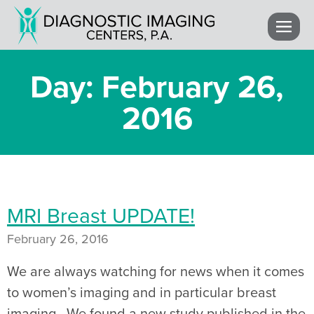
Day: February 26,
2016
MRI Breast UPDATE!
February 26, 2016
We are always watching for news when it comes
to women’s imaging and in particular breast
imaging. We found a new study published in the