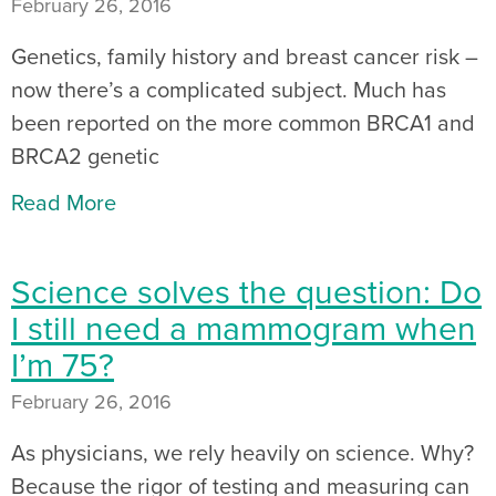
February 26, 2016
Genetics, family history and breast cancer risk –
now there’s a complicated subject. Much has
been reported on the more common BRCA1 and
BRCA2 genetic
Read More
Science solves the question: Do
I still need a mammogram when
I’m 75?
February 26, 2016
As physicians, we rely heavily on science. Why?
Because the rigor of testing and measuring can