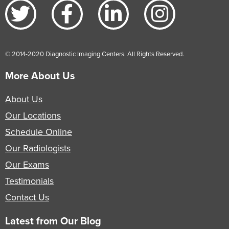
© 2014-2020 Diagnostic Imaging Centers. All Rights Reserved.
More About Us
About Us
Our Locations
Schedule Online
Our Radiologists
Our Exams
Testimonials
Contact Us
Latest from Our Blog