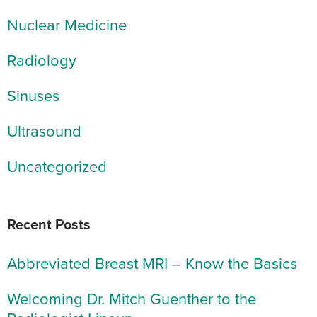
Nuclear Medicine
Radiology
Sinuses
Ultrasound
Uncategorized
Recent Posts
Abbreviated Breast MRI – Know the Basics
Welcoming Dr. Mitch Guenther to the