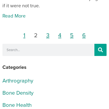
if it were not true.
Read More
1
2
3
4
5
6
Categories
Arthrography
Bone Density
Bone Health