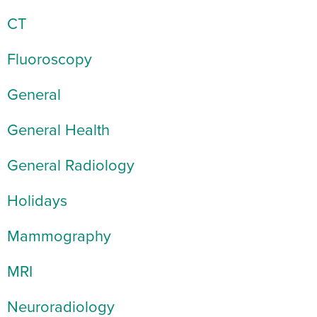
CT
Fluoroscopy
General
General Health
General Radiology
Holidays
Mammography
MRI
Neuroradiology